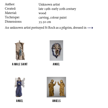
Author:
Unknown artist
Created:
late
19
th–early
20
th century
Material:
wood
Technique:
carving, colour paint
Dimensions:
35.50
cm
An unknown artist portrayed St Roch as a pilgrim, dressed in
A male saint
Angel
Angel
Angels