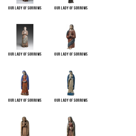
Our Lady of Sorrows
Our Lady of Sorrows
Our Lady of Sorrows
Our Lady of Sorrows
Our Lady of Sorrows
Our Lady of Sorrows