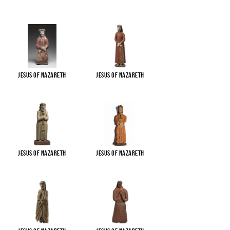
Jesus of Nazareth
Jesus of Nazareth
Jesus of Nazareth
Jesus of Nazareth