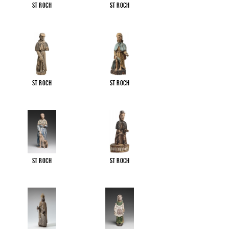
St Roch
St Roch
St Roch
St Roch
St Roch
St Roch