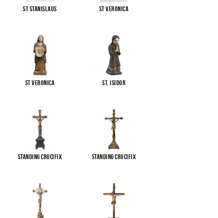
St Stanislaus
St Veronica
St Veronica
St. Isidor
Standing Crucifix
Standing Crucifix