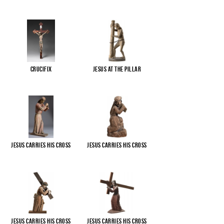
Crucifix
Jesus at the pillar
Jesus carries His cross
Jesus carries His cross
Jesus carries His cross
Jesus carries His cross