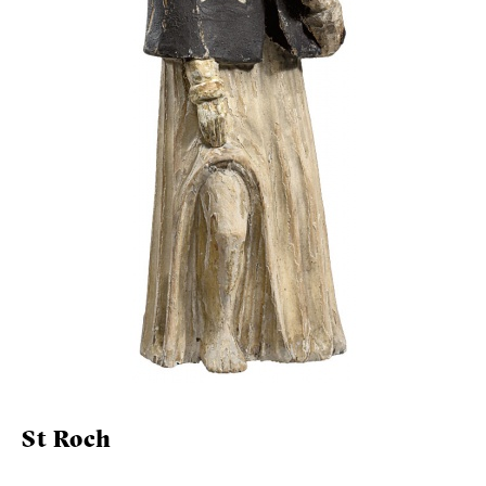
St Roch