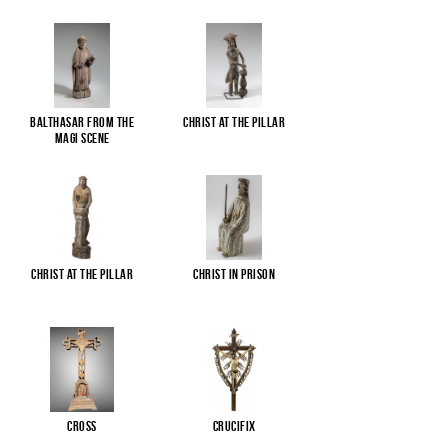
Balthasar from the
Christ at the pillar
Magi scene
Christ at the pillar
Christ in Prison
Cross
Crucifix