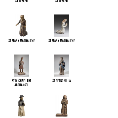
St Joseph
St Joseph
St Mary Magdalene
St Mary Magdalene
St Michael the
St Petronilla
Archangel