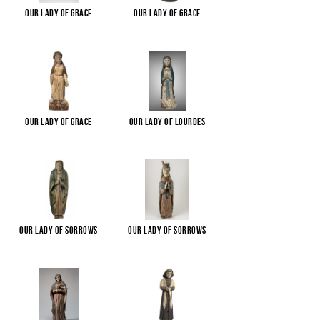
Our Lady of Grace
Our Lady of Grace
Our Lady of Grace
Our Lady of Lourdes
Our Lady of Sorrows
Our Lady of Sorrows