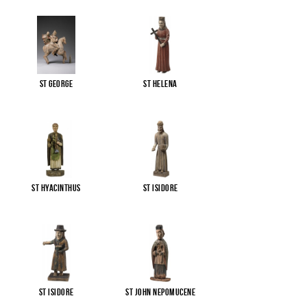
St George
St Helena
St Hyacinthus
St Isidore
St Isidore
St John Nepomucene