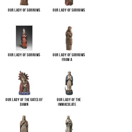
Our Lady of Sorrows
Our Lady of Sorrows
Our Lady of Sorrows
Our Lady of Sorrows
from a
...
Our Lady of the Gates of
Our Lady of the
Dawn
Immaculate
...