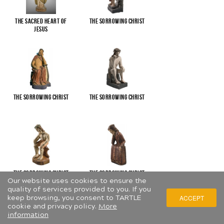
The Sacred Heart of
The Sorrowing Christ
Jesus
The Sorrowing Christ
The Sorrowing Christ
The Sorrowing Christ
The Sorrowing Christ
Our website uses cookies to ensure the
quality of services provided to you. If you
keep browsing, you consent to TARTLE
ACCEPT
cookie and privacy policy.
More
information