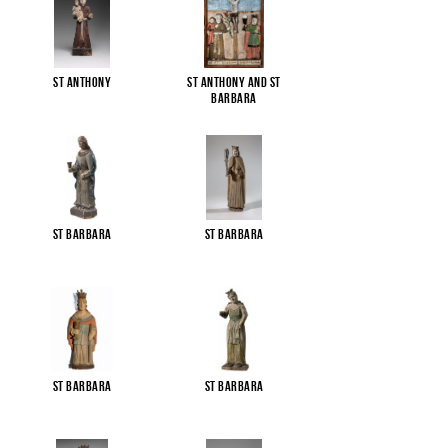
St Anthony
St Anthony and St
Barbara
St Barbara
St Barbara
St Barbara
St Barbara