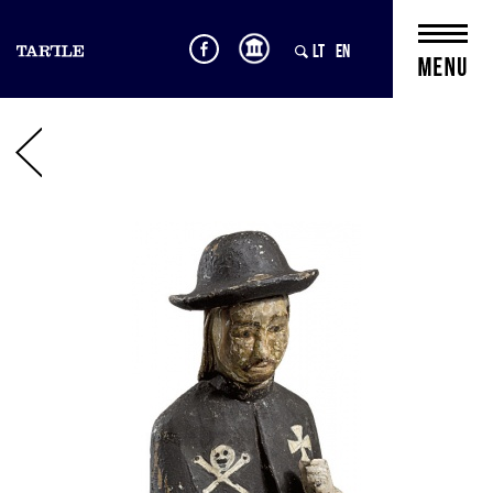
LT
EN