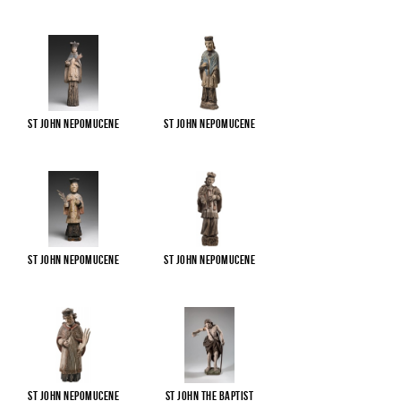
St John Nepomucene
St John Nepomucene
St John Nepomucene
St John Nepomucene
St John Nepomucene
St John the Baptist