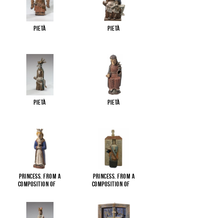
Pietà
Pietà
Pietà
Pietà
Princess. From a
Princess. From a
composition of
...
composition of
...