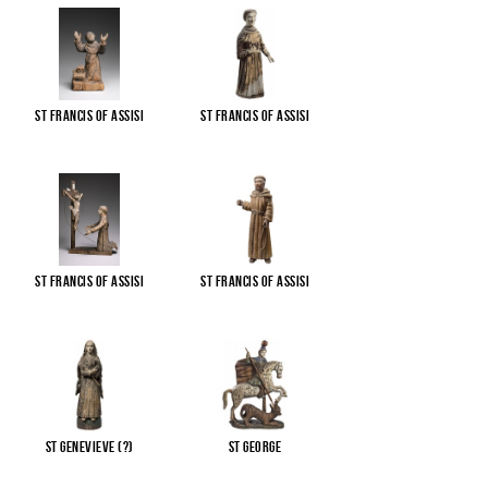
St Francis of Assisi
St Francis of Assisi
St Francis of Assisi
St Francis of Assisi
St Genevieve (?)
St George