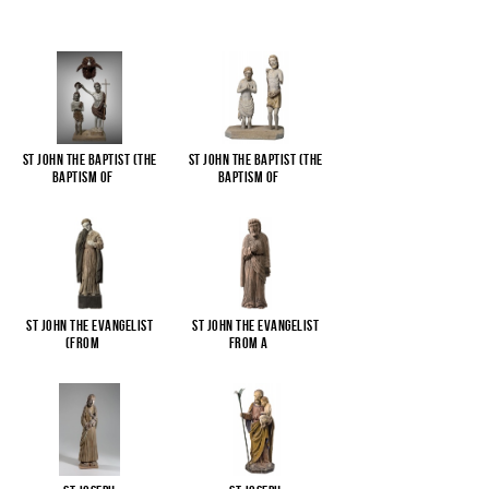
St John the Baptist (The
St John the Baptist (The
Baptism of
...
Baptism of
...
St John the Evangelist
St John the Evangelist
(from
...
from a
...