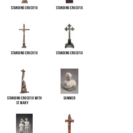
Standing Crucifix
Standing Crucifix
Standing Crucifix
Standing Crucifix
Standing Crucifix with
Summer
St Mary
...