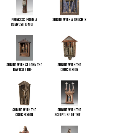
Princess. From a
Shrine with a Crucifix
composition of
...
Shrine with St John the
Shrine with the
Baptist (The
...
Crucifixion
Shrine with the
Shrine with the
Crucifixion
sculpture of the
...