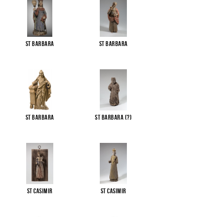
St Barbara
St Barbara
St Barbara
St Barbara (?)
St Casimir
St Casimir