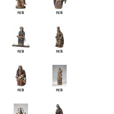
Pietà
Pietà
Pietà
Pietà
Pietà
Pietà