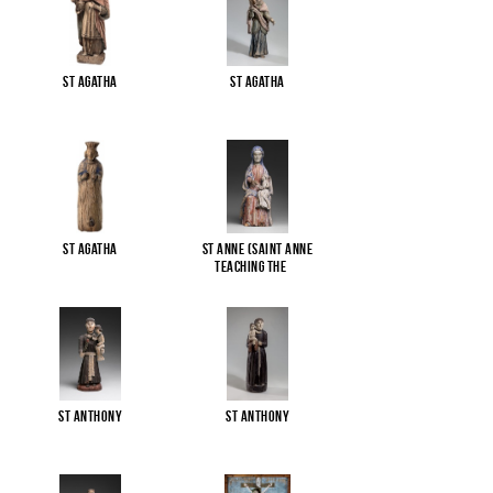
St Agatha
St Agatha
St Agatha
St Anne (Saint Anne
Teaching the
...
St Anthony
St Anthony