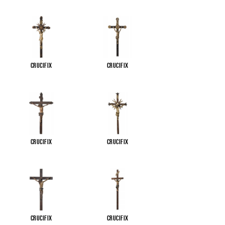
Crucifix
Crucifix
Crucifix
Crucifix
Crucifix
Crucifix