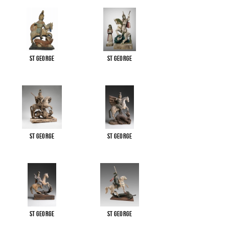
St George
St George
St George
St George
St George
St George