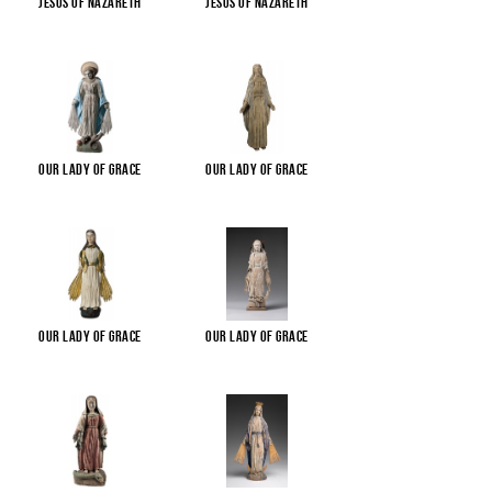
Jesus of Nazareth
Jesus of Nazareth
Our Lady of Grace
Our Lady of Grace
Our Lady of Grace
Our Lady of Grace