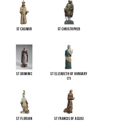
St Casimir
St Christopher
St Dominic
St Elizabeth of Hungary
(?)
St Florian
St Francis of Assisi