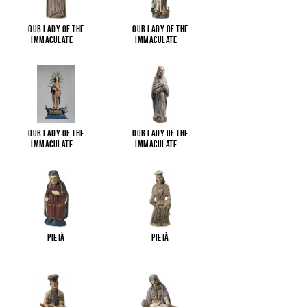
Our Lady of the
Our Lady of the
Immaculate
...
Immaculate
...
Our Lady of the
Our Lady of the
Immaculate
...
Immaculate
...
Pietà
Pietà