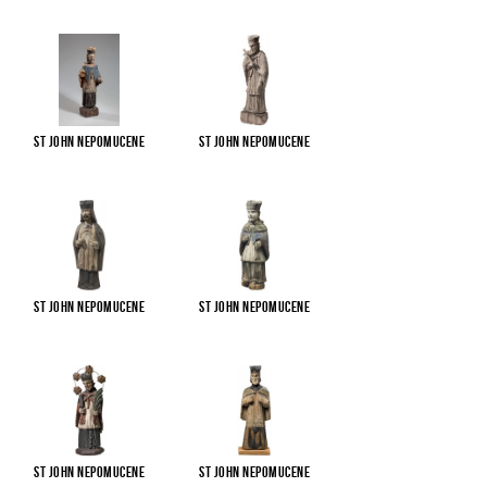
St John Nepomucene
St John Nepomucene
St John Nepomucene
St John Nepomucene
St John Nepomucene
St John Nepomucene