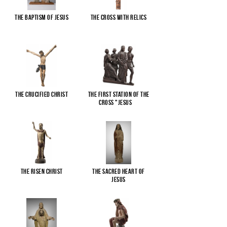
The Baptism of Jesus
The cross with relics
The Crucified Christ
The First Station of the
Cross "Jesus
...
The Risen Christ
The Sacred Heart of
Jesus