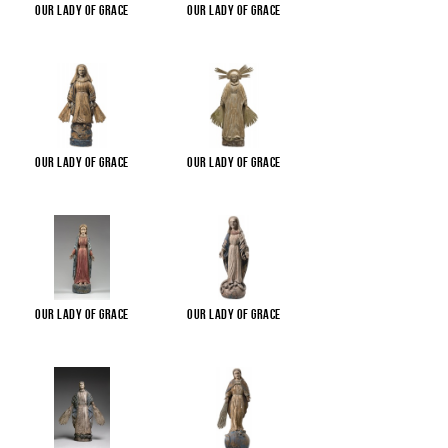
Our Lady of Grace
Our Lady of Grace
Our Lady of Grace
Our Lady of Grace
Our Lady of Grace
Our Lady of Grace