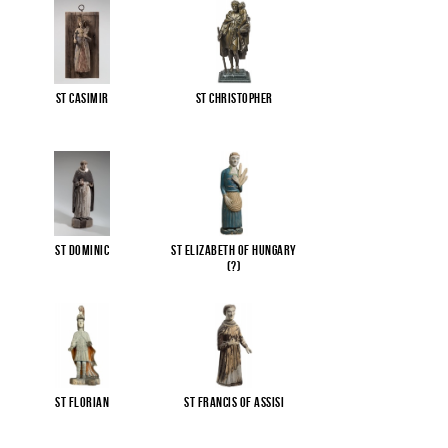
St Casimir
St Christopher
St Dominic
St Elizabeth of Hungary
(?)
St Florian
St Francis of Assisi