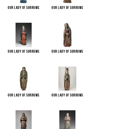
Our Lady of Sorrows
Our Lady of Sorrows
Our Lady of Sorrows
Our Lady of Sorrows
Our Lady of Sorrows
Our Lady of Sorrows