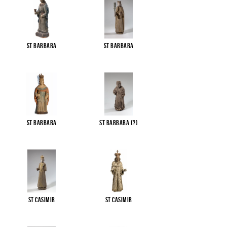
St Barbara
St Barbara
St Barbara
St Barbara (?)
St Casimir
St Casimir