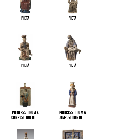
Pietà
Pietà
Pietà
Pietà
Princess. From a
Princess. From a
composition of
...
composition of
...