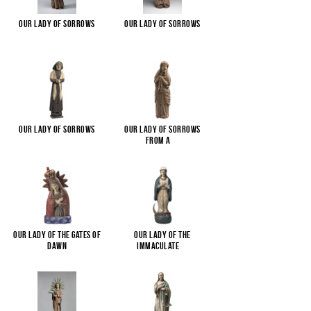
Our Lady of Sorrows
Our Lady of Sorrows
Our Lady of Sorrows
Our Lady of Sorrows
from a
...
Our Lady of the Gates of
Our Lady of the
Dawn
Immaculate
...