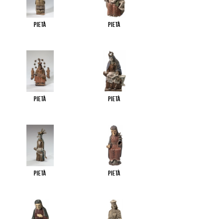
Pietà
Pietà
Pietà
Pietà
Pietà
Pietà