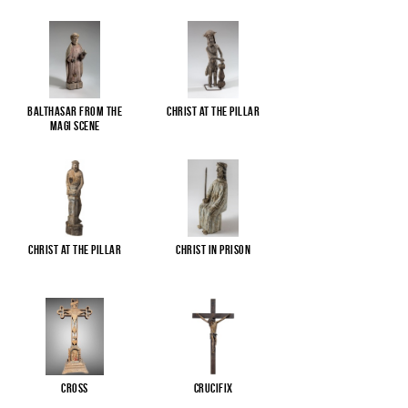
Balthasar from the
Christ at the pillar
Magi scene
Christ at the pillar
Christ in Prison
Cross
Crucifix