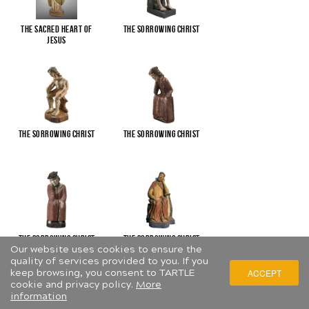
The Sacred Heart of
The Sorrowing Christ
Jesus
The Sorrowing Christ
The Sorrowing Christ
The Sorrowing Christ
The Sorrowing Christ
Our website uses cookies to ensure the
quality of services provided to you. If you
keep browsing, you consent to TARTLE
ACCEPT
cookie and privacy policy.
More
information