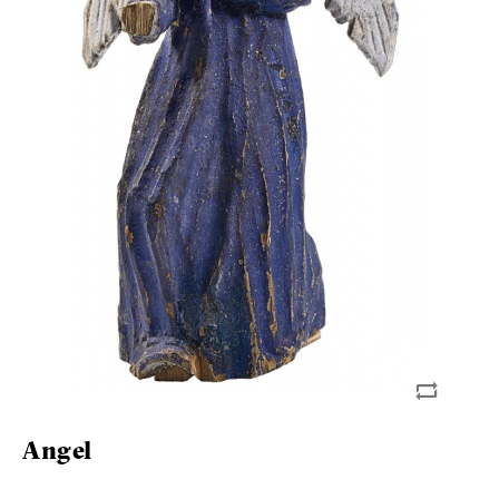
Angel