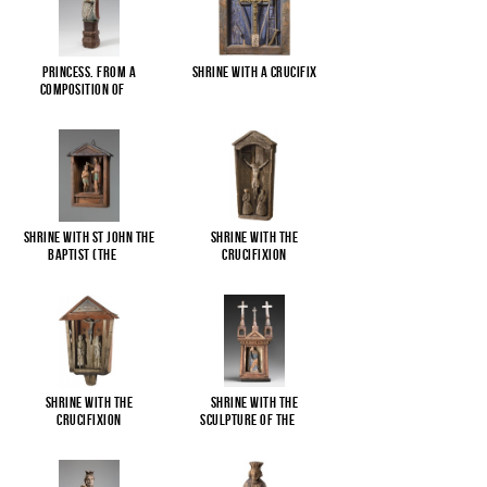
Princess. From a
Shrine with a Crucifix
composition of
...
Shrine with St John the
Shrine with the
Baptist (The
...
Crucifixion
Shrine with the
Shrine with the
Crucifixion
sculpture of the
...