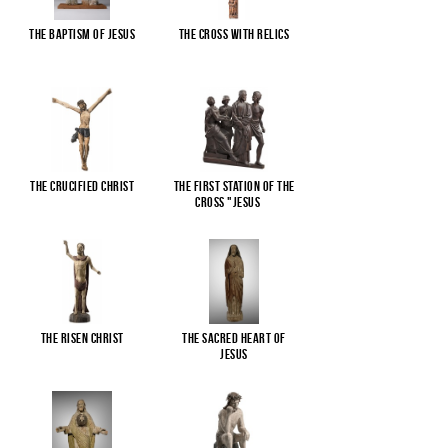
The Baptism of Jesus
The cross with relics
The Crucified Christ
The First Station of the
Cross "Jesus
...
The Risen Christ
The Sacred Heart of
Jesus