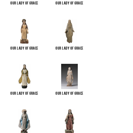
Our Lady of Grace
Our Lady of Grace
Our Lady of Grace
Our Lady of Grace
Our Lady of Grace
Our Lady of Grace