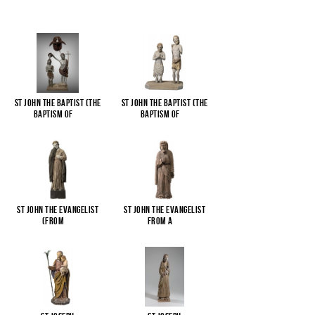
St John the Baptist (The
St John the Baptist (The
Baptism of
...
Baptism of
...
St John the Evangelist
St John the Evangelist
(from
...
from a
...