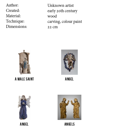
Author:
Unknown artist
Created:
early
20
th century
Material:
wood
Technique:
carving, colour paint
Dimensions:
22
cm
A male saint
Angel
Angel
Angels