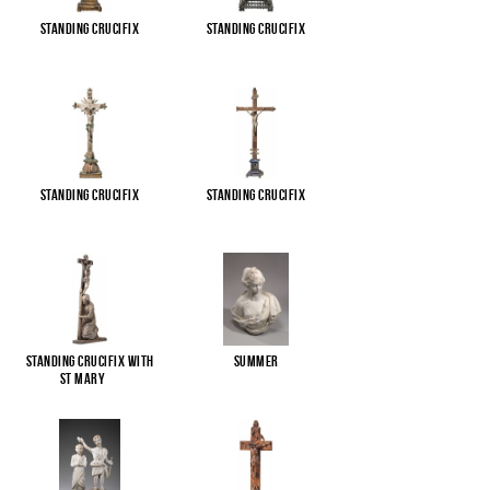
Standing Crucifix
Standing Crucifix
Standing Crucifix
Standing Crucifix
Standing Crucifix with
Summer
St Mary
...