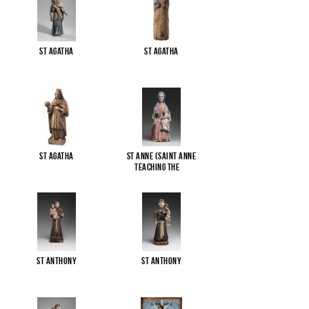
St Agatha
St Agatha
St Agatha
St Anne (Saint Anne
Teaching the
...
St Anthony
St Anthony