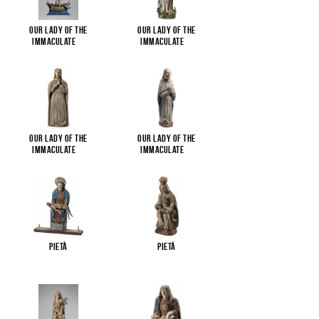
Our Lady of the
Our Lady of the
Immaculate
...
Immaculate
...
Our Lady of the
Our Lady of the
Immaculate
...
Immaculate
...
Pietà
Pietà