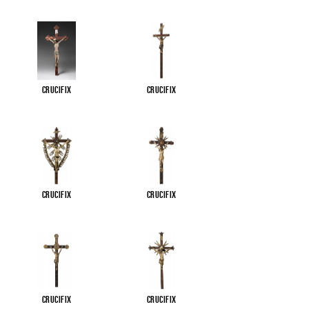
Crucifix
Crucifix
Crucifix
Crucifix
Crucifix
Crucifix