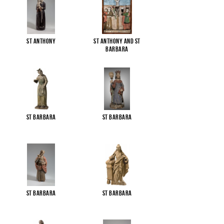
St Anthony
St Anthony and St
Barbara
St Barbara
St Barbara
St Barbara
St Barbara