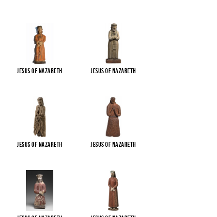
Jesus of Nazareth
Jesus of Nazareth
Jesus of Nazareth
Jesus of Nazareth