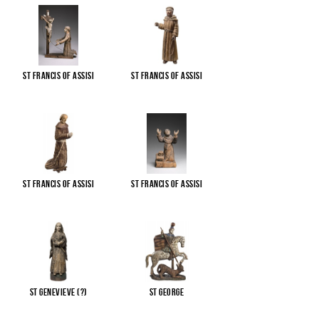
St Francis of Assisi
St Francis of Assisi
St Francis of Assisi
St Francis of Assisi
St Genevieve (?)
St George