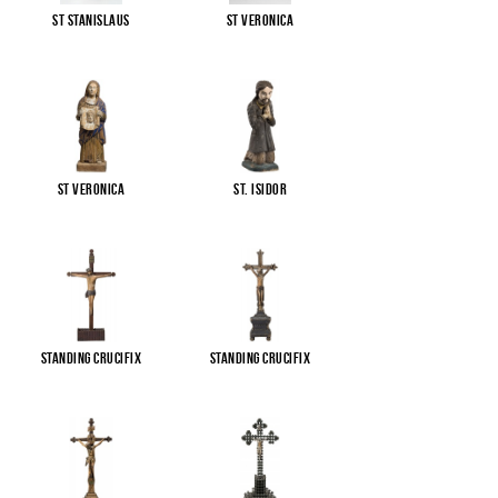
St Stanislaus
St Veronica
St Veronica
St. Isidor
Standing Crucifix
Standing Crucifix