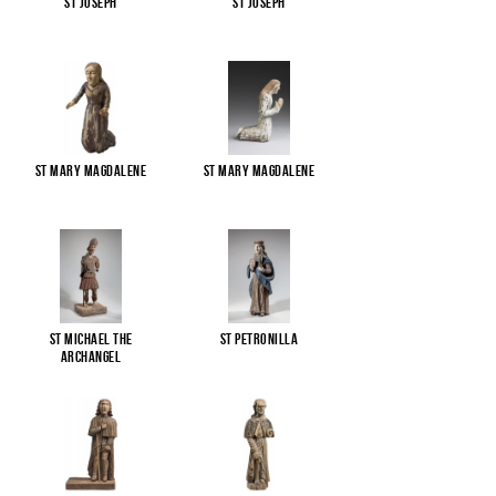
St Joseph
St Joseph
St Mary Magdalene
St Mary Magdalene
St Michael the
St Petronilla
Archangel