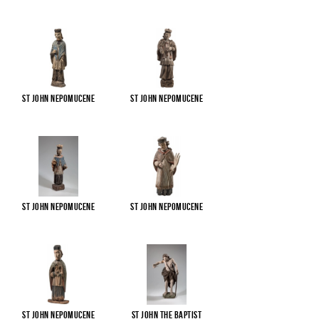
St John Nepomucene
St John Nepomucene
St John Nepomucene
St John Nepomucene
St John Nepomucene
St John the Baptist