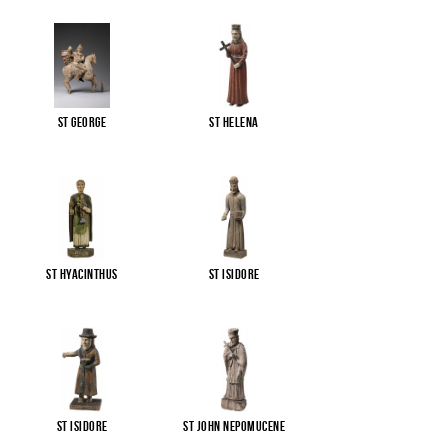
St George
St Helena
St Hyacinthus
St Isidore
St Isidore
St John Nepomucene