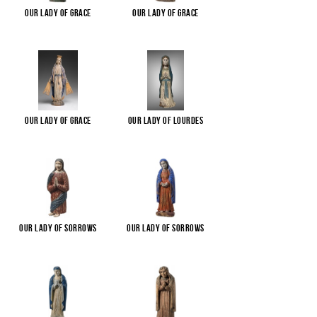
Our Lady of Grace
Our Lady of Grace
Our Lady of Grace
Our Lady of Lourdes
Our Lady of Sorrows
Our Lady of Sorrows