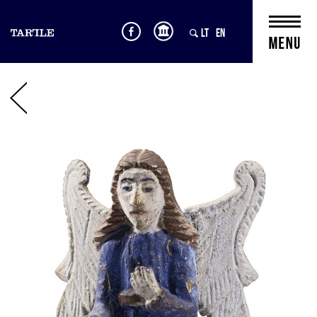
LT
EN