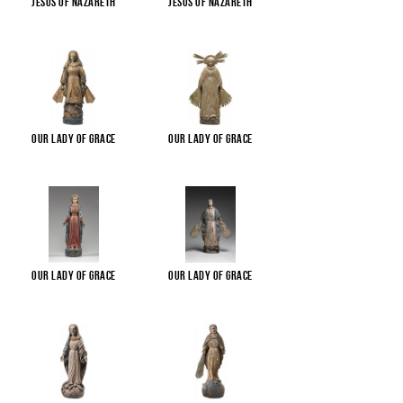
Jesus of Nazareth
Jesus of Nazareth
Our Lady of Grace
Our Lady of Grace
Our Lady of Grace
Our Lady of Grace