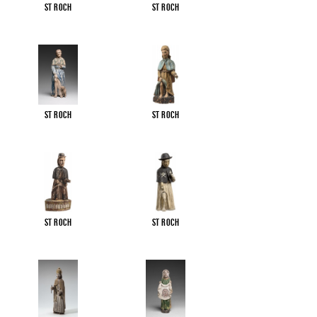
St Roch
St Roch
St Roch
St Roch
St Roch
St Roch