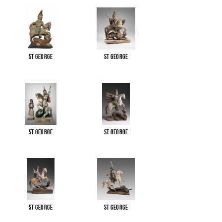
St George
St George
St George
St George
St George
St George