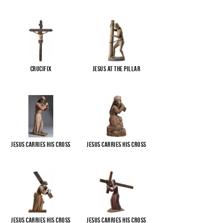
Crucifix
Jesus at the pillar
Jesus carries His cross
Jesus carries His cross
Jesus carries His cross
Jesus carries His cross