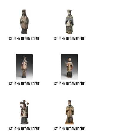
St John Nepomucene
St John Nepomucene
St John Nepomucene
St John Nepomucene
St John Nepomucene
St John Nepomucene