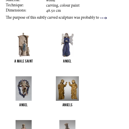
Material:
wood
Technique:
carving, colour paint
Dimensions:
48.50
cm
The purpose of this subtly carved sculpture was probably to
A male saint
Angel
Angel
Angels