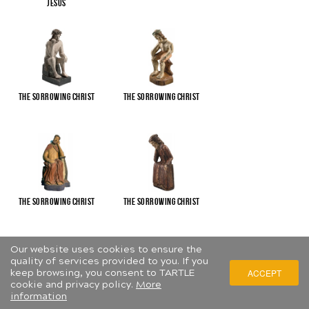
Jesus
The Sorrowing Christ
The Sorrowing Christ
The Sorrowing Christ
The Sorrowing Christ
Our website uses cookies to ensure the
quality of services provided to you. If you
keep browsing, you consent to TARTLE
ACCEPT
cookie and privacy policy.
More
information
The Sorrowing Christ
The Virgin and Child