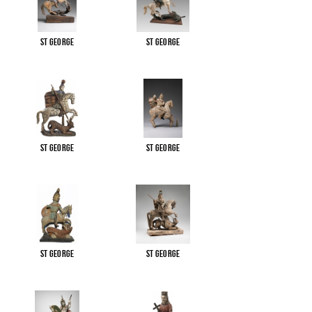
St George
St George
St George
St George
St George
St George