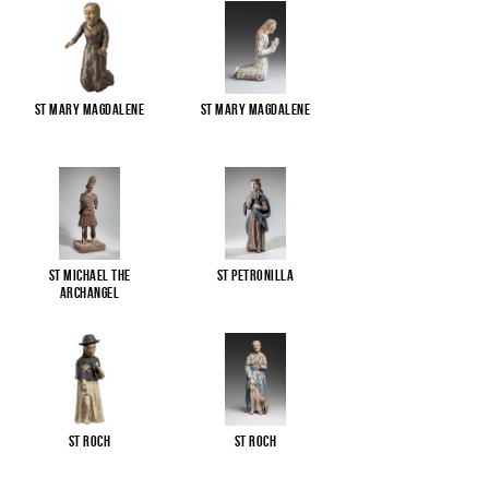
St Mary Magdalene
St Mary Magdalene
St Michael the
St Petronilla
Archangel
St Roch
St Roch