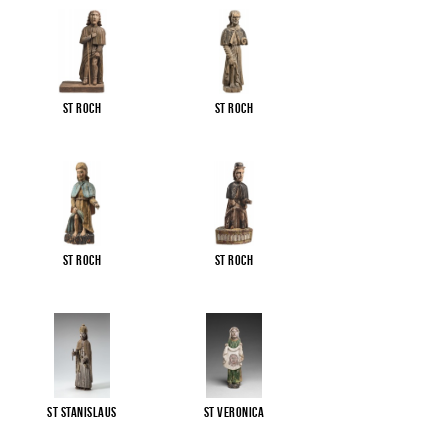
St Roch
St Roch
St Roch
St Roch
St Stanislaus
St Veronica