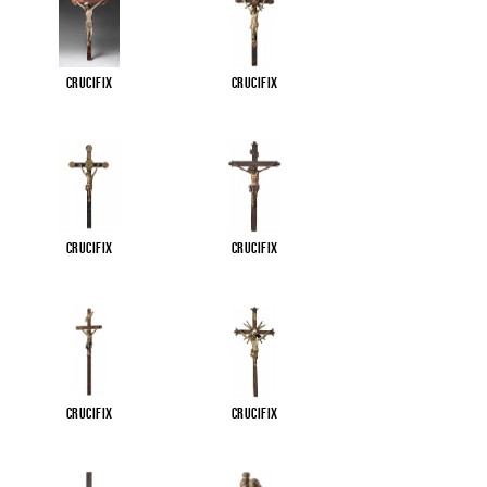
Crucifix
Crucifix
Crucifix
Crucifix
Crucifix
Crucifix