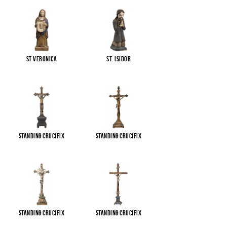
St Veronica
St. Isidor
Standing Crucifix
Standing Crucifix
Standing Crucifix
Standing Crucifix