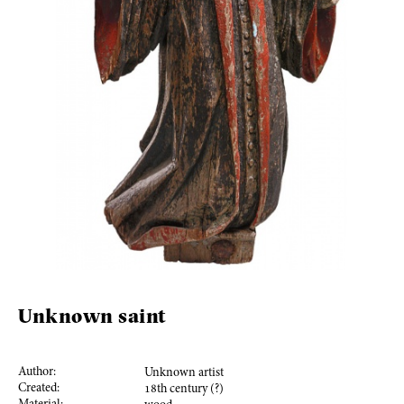
Unknown saint
Author:
Unknown artist
Created:
18
th century (?)