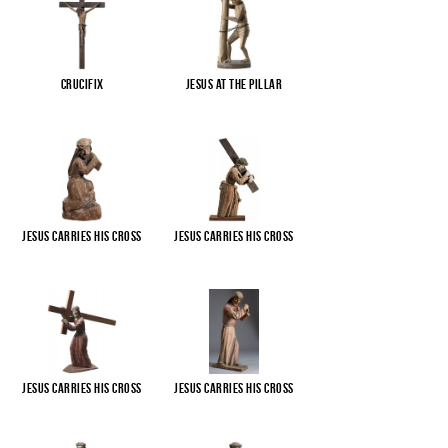
Crucifix
Jesus at the pillar
Jesus carries His cross
Jesus carries His cross
Jesus carries His cross
Jesus carries His cross