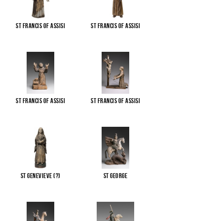
St Francis of Assisi
St Francis of Assisi
St Francis of Assisi
St Francis of Assisi
St Genevieve (?)
St George