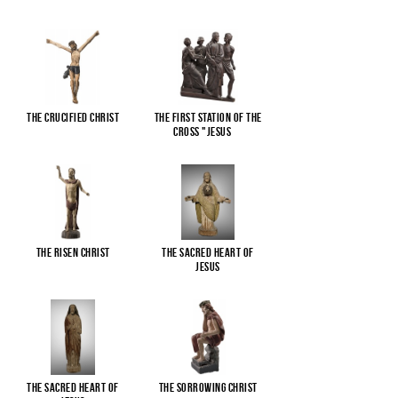
The Crucified Christ
The First Station of the
Cross "Jesus
...
The Risen Christ
The Sacred Heart of
Jesus
The Sacred Heart of
The Sorrowing Christ