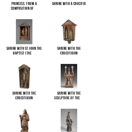
Princess. From a
Shrine with a Crucifix
composition of
...
Shrine with St John the
Shrine with the
Baptist (The
...
Crucifixion
Shrine with the
Shrine with the
Crucifixion
sculpture of the
...