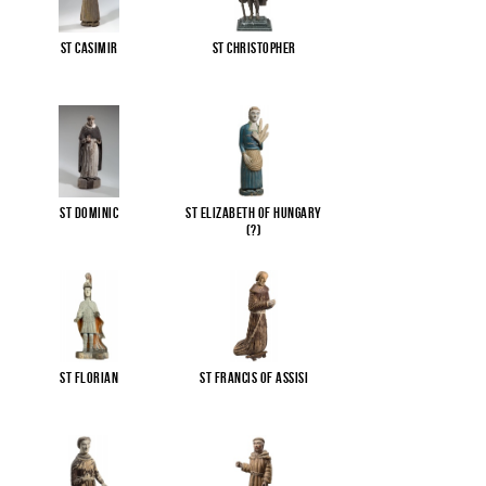
St Casimir
St Christopher
St Dominic
St Elizabeth of Hungary
(?)
St Florian
St Francis of Assisi