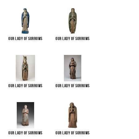
Our Lady of Sorrows
Our Lady of Sorrows
Our Lady of Sorrows
Our Lady of Sorrows
Our Lady of Sorrows
Our Lady of Sorrows