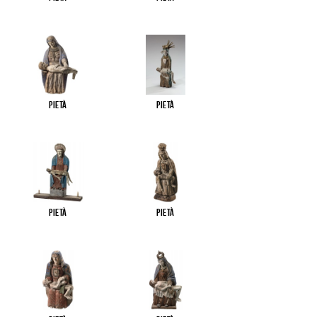
Pietà
Pietà
Pietà
Pietà