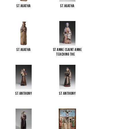
St Agatha
St Agatha
St Agatha
St Anne (Saint Anne
Teaching the
...
St Anthony
St Anthony