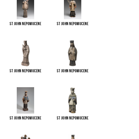
St John Nepomucene
St John Nepomucene
St John Nepomucene
St John Nepomucene
St John Nepomucene
St John Nepomucene