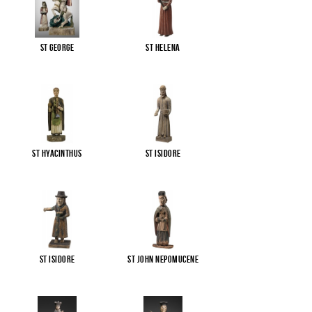
St George
St Helena
St Hyacinthus
St Isidore
St Isidore
St John Nepomucene