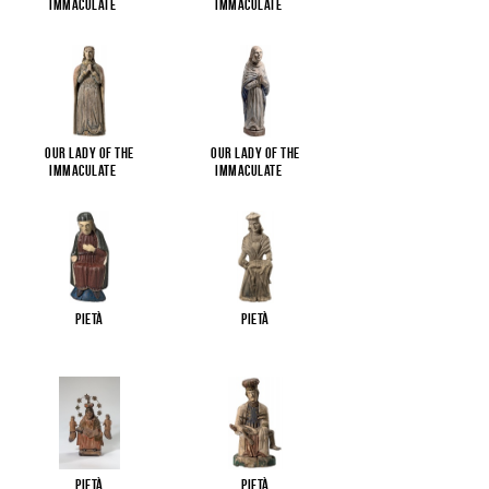
Immaculate
...
Immaculate
...
Our Lady of the
Our Lady of the
Immaculate
...
Immaculate
...
Pietà
Pietà
Pietà
Pietà