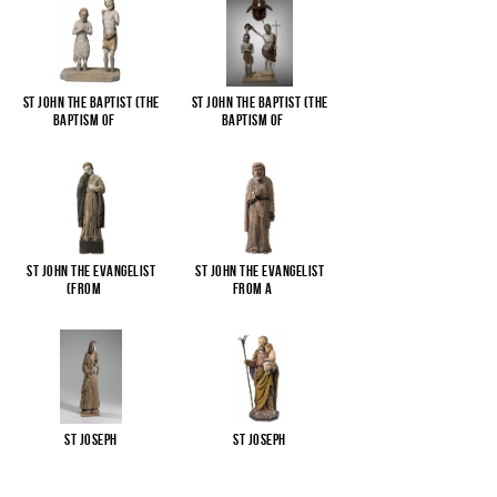
St John the Baptist (The
St John the Baptist (The
Baptism of
...
Baptism of
...
St John the Evangelist
St John the Evangelist
(from
...
from a
...
St Joseph
St Joseph