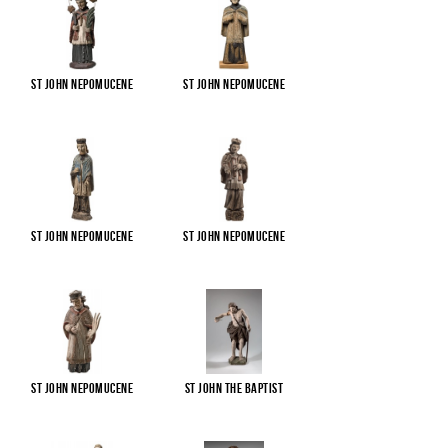
St John Nepomucene
St John Nepomucene
St John Nepomucene
St John Nepomucene
St John Nepomucene
St John the Baptist