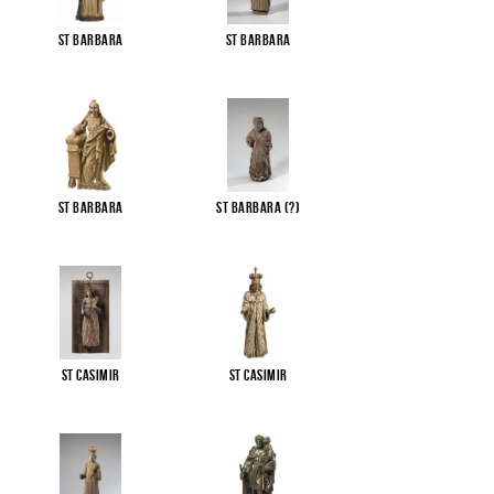
St Barbara
St Barbara
St Barbara
St Barbara (?)
St Casimir
St Casimir