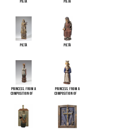
Pietà
Pietà
Pietà
Pietà
Princess. From a
Princess. From a
composition of
...
composition of
...