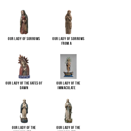
Our Lady of Sorrows
Our Lady of Sorrows
from a
...
Our Lady of the Gates of
Our Lady of the
Dawn
Immaculate
...
Our Lady of the
Our Lady of the