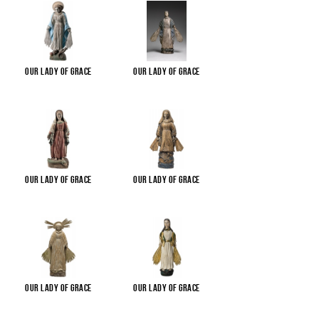
Our Lady of Grace
Our Lady of Grace
Our Lady of Grace
Our Lady of Grace
Our Lady of Grace
Our Lady of Grace