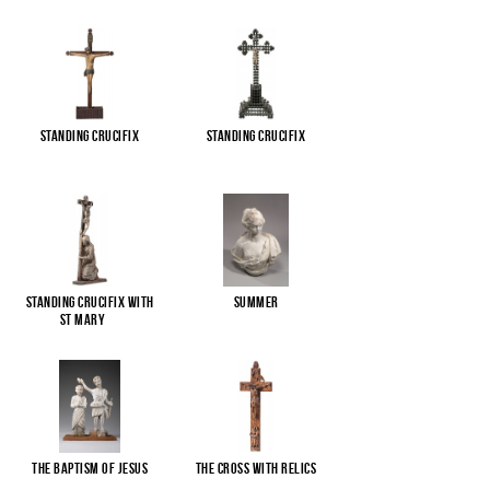
Standing Crucifix
Standing Crucifix
Standing Crucifix with
Summer
St Mary
...
The Baptism of Jesus
The cross with relics