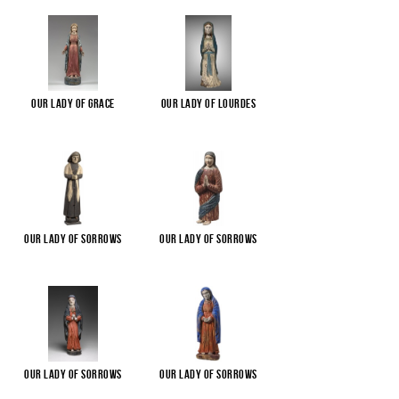
Our Lady of Grace
Our Lady of Lourdes
Our Lady of Sorrows
Our Lady of Sorrows
Our Lady of Sorrows
Our Lady of Sorrows