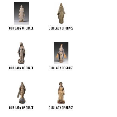
Our Lady of Grace
Our Lady of Grace
Our Lady of Grace
Our Lady of Grace
Our Lady of Grace
Our Lady of Grace