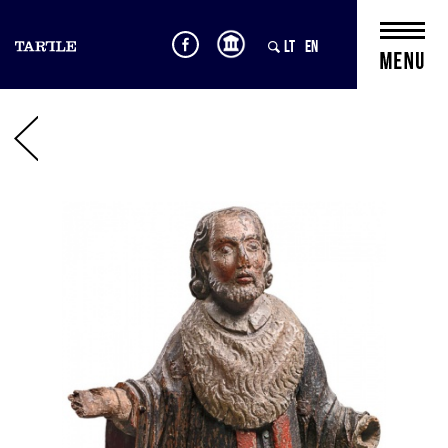
LT
EN