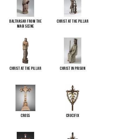
Balthasar from the
Christ at the pillar
Magi scene
Christ at the pillar
Christ in Prison
Cross
Crucifix