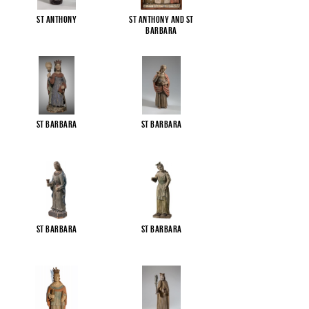
St Anthony
St Anthony and St
Barbara
St Barbara
St Barbara
St Barbara
St Barbara