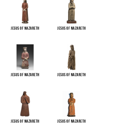
Jesus of Nazareth
Jesus of Nazareth
Jesus of Nazareth
Jesus of Nazareth
Jesus of Nazareth
Jesus of Nazareth