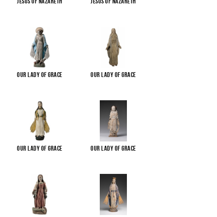
Jesus of Nazareth
Jesus of Nazareth
Our Lady of Grace
Our Lady of Grace
Our Lady of Grace
Our Lady of Grace