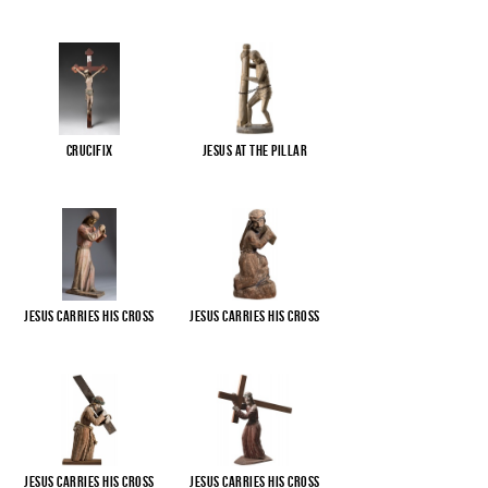
Crucifix
Jesus at the pillar
Jesus carries His cross
Jesus carries His cross
Jesus carries His cross
Jesus carries His cross