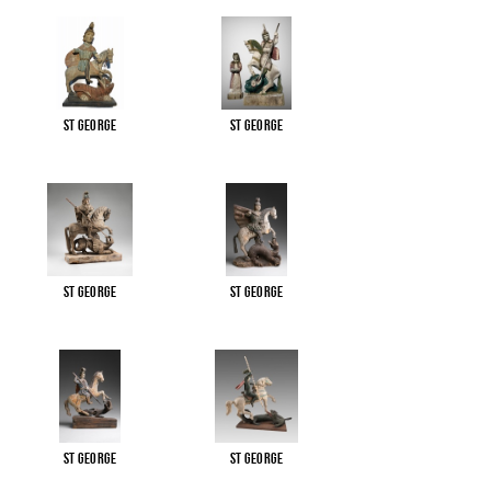
St George
St George
St George
St George
St George
St George