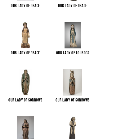
Our Lady of Grace
Our Lady of Grace
Our Lady of Grace
Our Lady of Lourdes
Our Lady of Sorrows
Our Lady of Sorrows