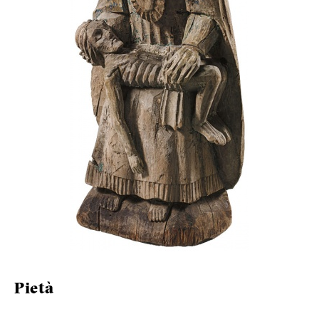
Pietà