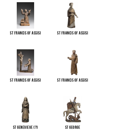
St Francis of Assisi
St Francis of Assisi
St Francis of Assisi
St Francis of Assisi
St Genevieve (?)
St George