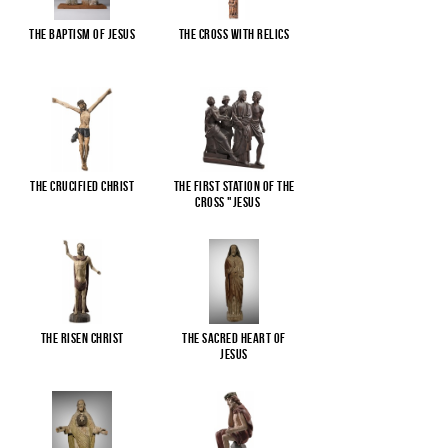
The Baptism of Jesus
The cross with relics
The Crucified Christ
The First Station of the
Cross "Jesus
...
The Risen Christ
The Sacred Heart of
Jesus