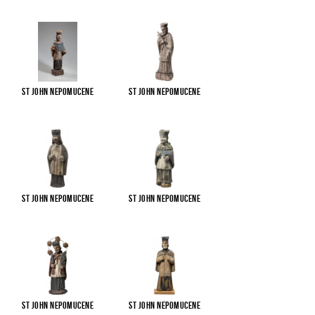
St John Nepomucene
St John Nepomucene
St John Nepomucene
St John Nepomucene
St John Nepomucene
St John Nepomucene