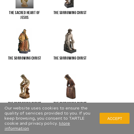
The Sacred Heart of
The Sorrowing Christ
Jesus
The Sorrowing Christ
The Sorrowing Christ
The Sorrowing Christ
The Sorrowing Christ
Our website uses cookies to ensure the
quality of services provided to you. If you
keep browsing, you consent to TARTLE
ACCEPT
cookie and privacy policy.
More
information