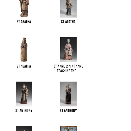
St Agatha
St Agatha
St Agatha
St Anne (Saint Anne
Teaching the
...
St Anthony
St Anthony