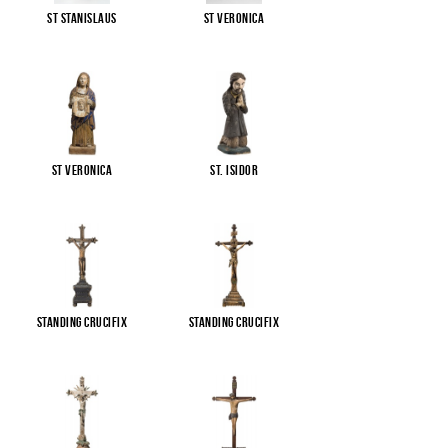
St Stanislaus
St Veronica
St Veronica
St. Isidor
Standing Crucifix
Standing Crucifix