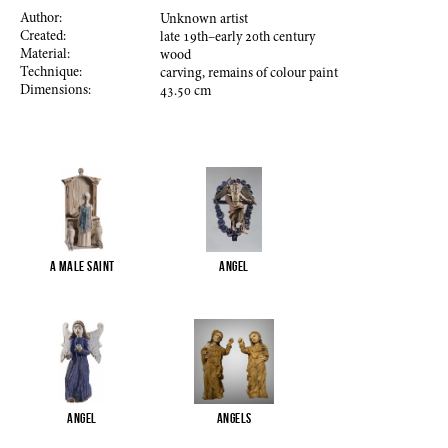
Author:
Unknown artist
Created:
late
19
th–early
20
th century
Material:
wood
Technique:
carving, remains of colour paint
Dimensions:
43.50
cm
A male saint
Angel
Angel
Angels