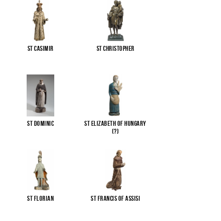
St Casimir
St Christopher
St Dominic
St Elizabeth of Hungary
(?)
St Florian
St Francis of Assisi