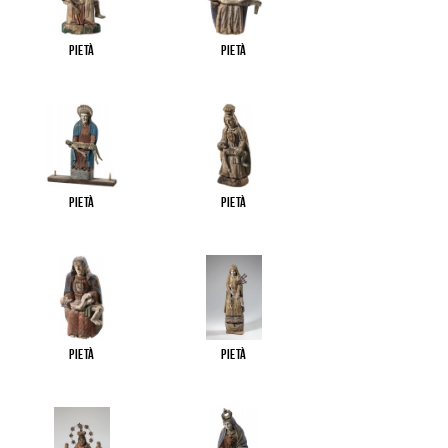
Pietà
Pietà
Pietà
Pietà
Pietà
Pietà