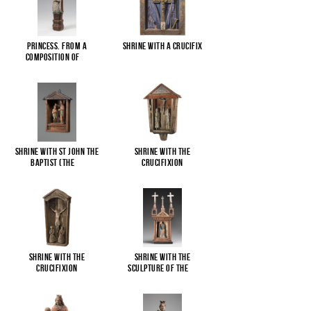
Princess. From a
Shrine with a Crucifix
composition of
...
Shrine with St John the
Shrine with the
Baptist (The
...
Crucifixion
Shrine with the
Shrine with the
Crucifixion
sculpture of the
...