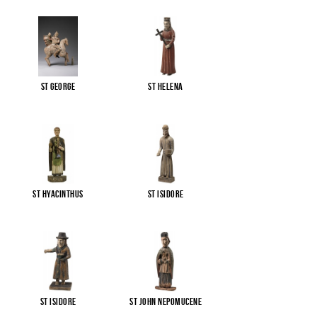
St George
St Helena
St Hyacinthus
St Isidore
St Isidore
St John Nepomucene