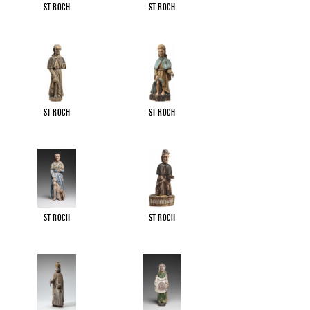
St Roch
St Roch
St Roch
St Roch
St Roch
St Roch