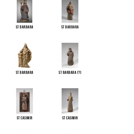
St Barbara
St Barbara
St Barbara
St Barbara (?)
St Casimir
St Casimir