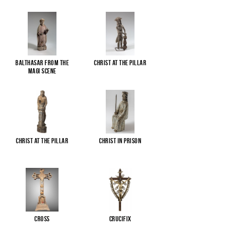
Balthasar from the
Christ at the pillar
Magi scene
Christ at the pillar
Christ in Prison
Cross
Crucifix