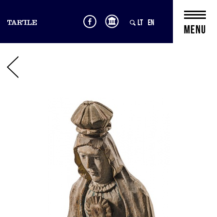
LT
EN