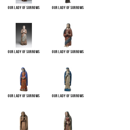
Our Lady of Sorrows
Our Lady of Sorrows
Our Lady of Sorrows
Our Lady of Sorrows
Our Lady of Sorrows
Our Lady of Sorrows