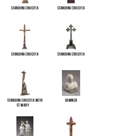
Standing Crucifix
Standing Crucifix
Standing Crucifix
Standing Crucifix
Standing Crucifix with
Summer
St Mary
...