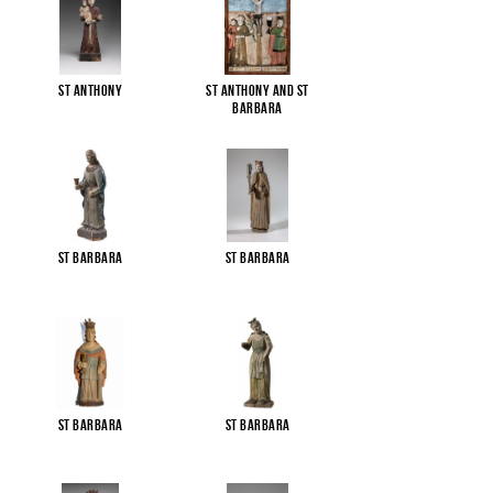
St Anthony
St Anthony and St
Barbara
St Barbara
St Barbara
St Barbara
St Barbara