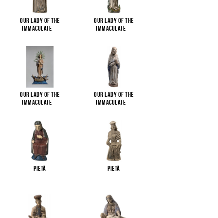
Our Lady of the
Our Lady of the
Immaculate
...
Immaculate
...
Our Lady of the
Our Lady of the
Immaculate
...
Immaculate
...
Pietà
Pietà