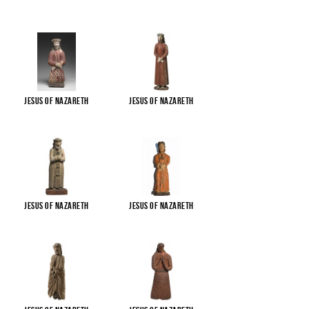
Jesus of Nazareth
Jesus of Nazareth
Jesus of Nazareth
Jesus of Nazareth