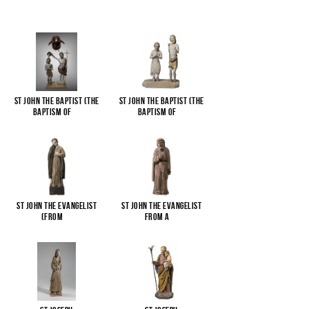
St John the Baptist (The
St John the Baptist (The
Baptism of
...
Baptism of
...
St John the Evangelist
St John the Evangelist
(from
...
from a
...