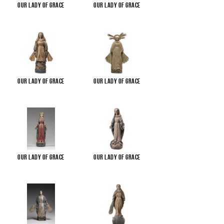
Our Lady of Grace
Our Lady of Grace
Our Lady of Grace
Our Lady of Grace
Our Lady of Grace
Our Lady of Grace