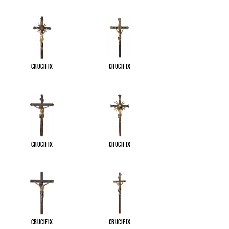
Crucifix
Crucifix
Crucifix
Crucifix
Crucifix
Crucifix