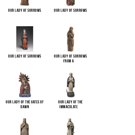
Our Lady of Sorrows
Our Lady of Sorrows
Our Lady of Sorrows
Our Lady of Sorrows
from a
...
Our Lady of the Gates of
Our Lady of the
Dawn
Immaculate
...