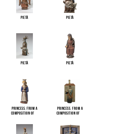
Pietà
Pietà
Pietà
Pietà
Princess. From a
Princess. From a
composition of
...
composition of
...