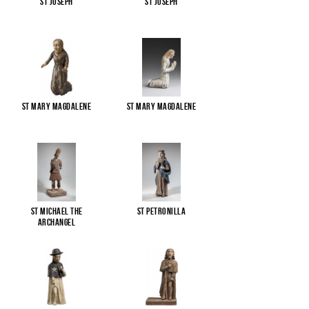
St Joseph
St Joseph
St Mary Magdalene
St Mary Magdalene
St Michael the
St Petronilla
Archangel