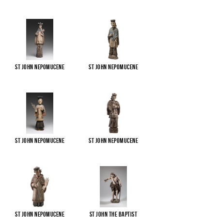
St John Nepomucene
St John Nepomucene
St John Nepomucene
St John Nepomucene
St John Nepomucene
St John the Baptist