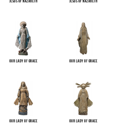
Jesus of Nazareth
Jesus of Nazareth
Our Lady of Grace
Our Lady of Grace
Our Lady of Grace
Our Lady of Grace