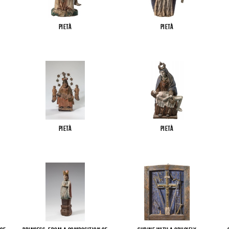
Pietà
Pietà
Pietà
Pietà