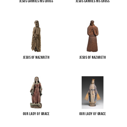
Jesus carries His cross
Jesus carries His cross
Jesus of Nazareth
Jesus of Nazareth
Our Lady of Grace
Our Lady of Grace