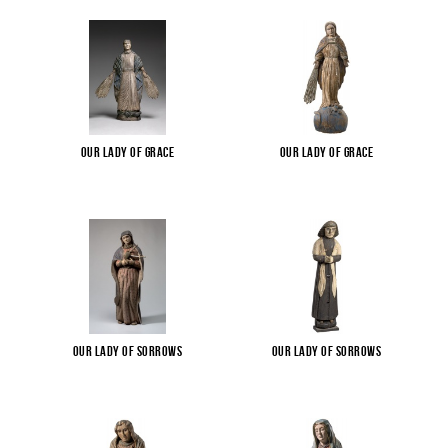
Our Lady of Grace
Our Lady of Grace
Our Lady of Sorrows
Our Lady of Sorrows