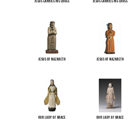
Jesus carries His cross
Jesus carries His cross
Jesus of Nazareth
Jesus of Nazareth
Our Lady of Grace
Our Lady of Grace