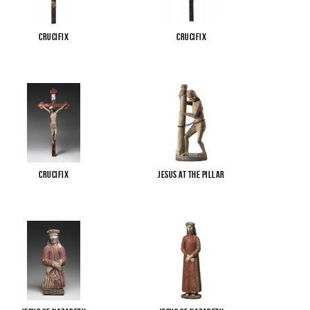
Crucifix
Crucifix
Crucifix
Jesus at the pillar