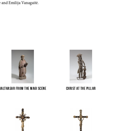
 and Emilija Vanagaitė.
Balthasar from the Magi scene
Christ at the pillar