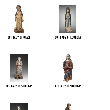
Our Lady of Grace
Our Lady of Lourdes
Our Lady of Sorrows
Our Lady of Sorrows