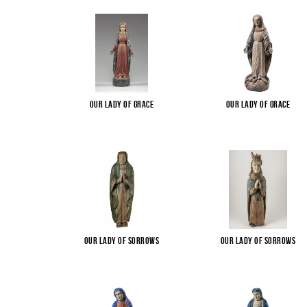
Our Lady of Grace
Our Lady of Grace
Our Lady of Sorrows
Our Lady of Sorrows