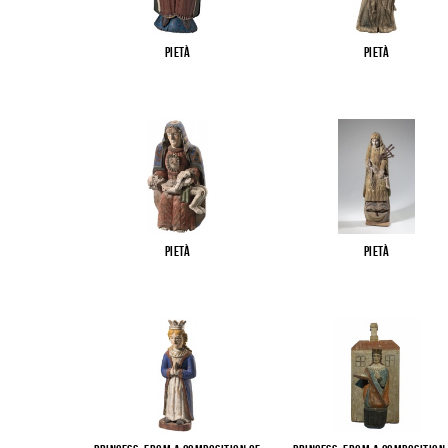
Pietà
Pietà
Pietà
Pietà