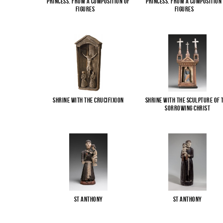
Princess. From a composition of
Princess. From a composition
figures
...
figures
...
Shrine with the Crucifixion
Shrine with the sculpture of 
Sorrowing Christ
St Anthony
St Anthony