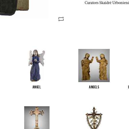
Curators Skaidrė Urbonienė
Angel
Angels