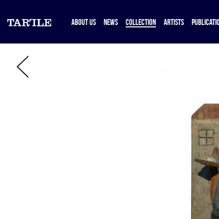
ABOUT US
NEWS
COLLECTION
ARTISTS
PUBLICATI