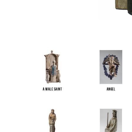
A male saint
Angel