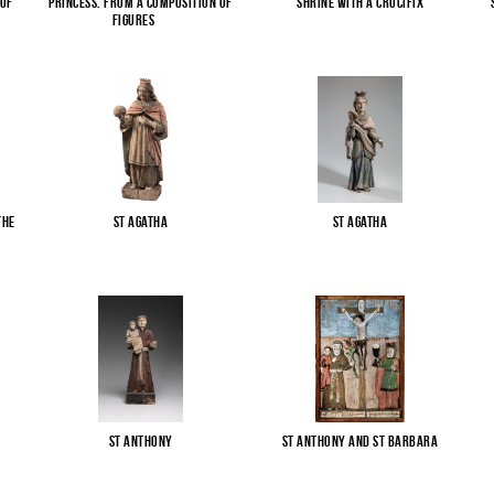
 of
Princess. From a composition of
Shrine with a Crucifix
figures
...
the
St Agatha
St Agatha
St Anthony
St Anthony and St Barbara