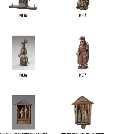
Pietà
Pietà
Pietà
Pietà