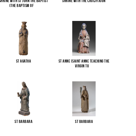
Shrine with St John the Baptist
Shrine with the Crucifixion
(The Baptism of
...
St Agatha
St Anne (Saint Anne Teaching the
Virgin to
...
St Barbara
St Barbara