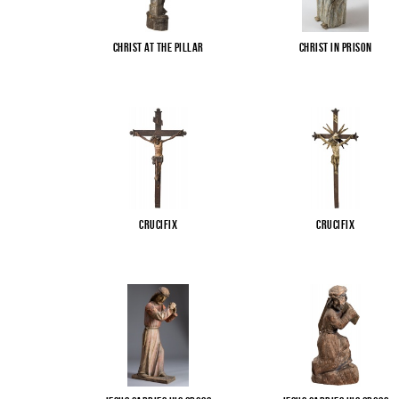
Christ at the pillar
Christ in Prison
Crucifix
Crucifix