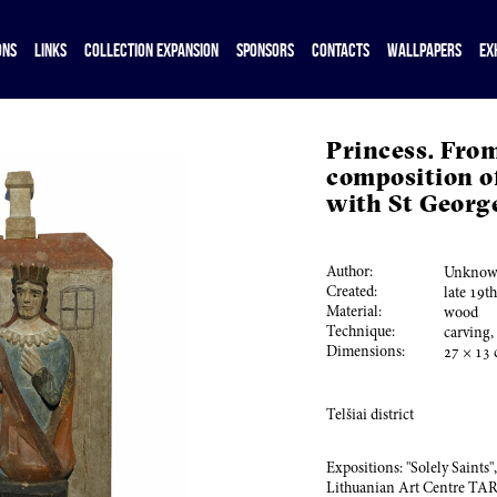
ONS
LINKS
COLLECTION EXPANSION
SPONSORS
CONTACTS
WALLPAPERS
EX
Princess. Fro
composition of
with St Georg
Author:
Unknown
Created:
late
19
t
Material:
wood
Technique:
carving,
Dimensions:
27
×
13
Telšiai district
Expositions: "Solely Saints"
Lithuanian Art Centre TA