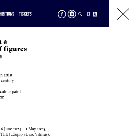
HIBITIONS
TICKETS
LT
EN
m a
 figures
e
 artist
h century
 colour paint
cm
,
6
June
2024
–
1
May
2025
,
RTLE (Užupio St.
40
, Vilnius).