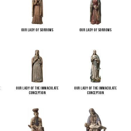
Our Lady of Sorrows
Our Lady of Sorrows
e
Our Lady of the Immaculate
Our Lady of the Immaculate
Conception
Conception