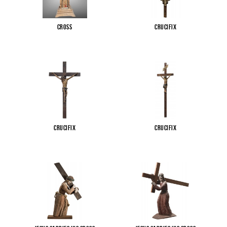
Cross
Crucifix
Crucifix
Crucifix