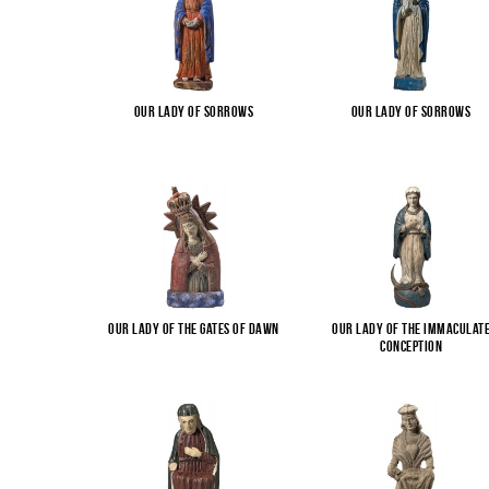
Our Lady of Sorrows
Our Lady of Sorrows
Our Lady of the Gates of Dawn
Our Lady of the Immaculat
Conception