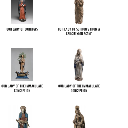
Our Lady of Sorrows
Our Lady of Sorrows from a
Crucifixion scene
Our Lady of the Immaculate
Our Lady of the Immaculate
Conception
Conception