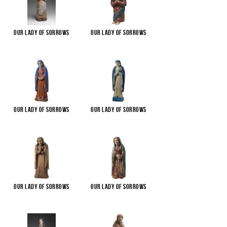
Our Lady of Sorrows
Our Lady of Sorrows
Our Lady of Sorrows
Our Lady of Sorrows
Our Lady of Sorrows
Our Lady of Sorrows