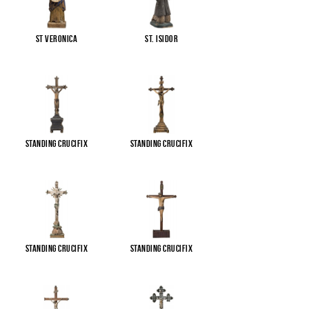
St Veronica
St. Isidor
Standing Crucifix
Standing Crucifix
Standing Crucifix
Standing Crucifix