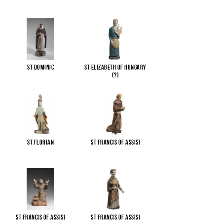
St Dominic
St Elizabeth of Hungary
(?)
St Florian
St Francis of Assisi
St Francis of Assisi
St Francis of Assisi