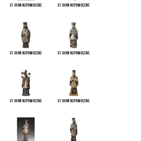
St John Nepomucene
St John Nepomucene
St John Nepomucene
St John Nepomucene
St John Nepomucene
St John Nepomucene