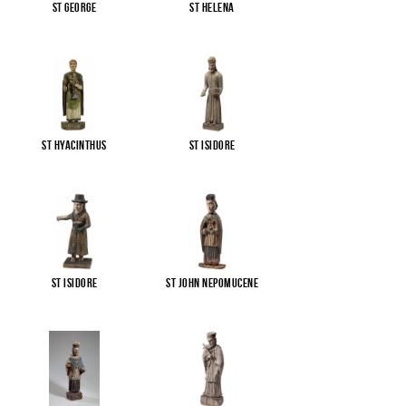
St George
St Helena
St Hyacinthus
St Isidore
St Isidore
St John Nepomucene