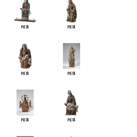
Pietà
Pietà
Pietà
Pietà
Pietà
Pietà