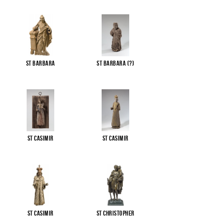
St Barbara
St Barbara (?)
St Casimir
St Casimir
St Casimir
St Christopher