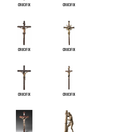
Crucifix
Crucifix
Crucifix
Crucifix
Crucifix
Crucifix