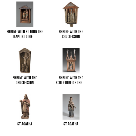
Shrine with St John the
Shrine with the
Baptist (The
...
Crucifixion
Shrine with the
Shrine with the
Crucifixion
sculpture of the
...
St Agatha
St Agatha