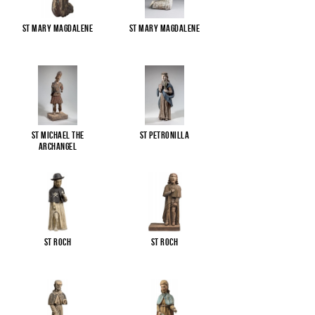
St Mary Magdalene
St Mary Magdalene
St Michael the
St Petronilla
Archangel
St Roch
St Roch