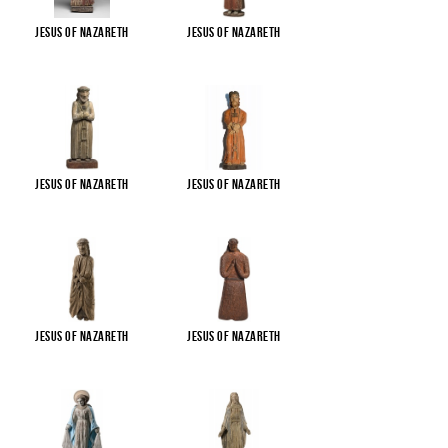
Jesus of Nazareth
Jesus of Nazareth
Jesus of Nazareth
Jesus of Nazareth
Jesus of Nazareth
Jesus of Nazareth