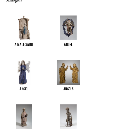
Samogitia
A male saint
Angel
Angel
Angels