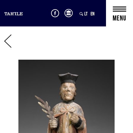
LT
EN