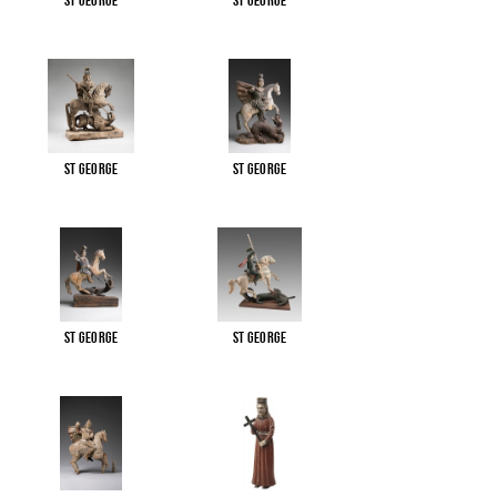
St George
St George
St George
St George
St George
St George