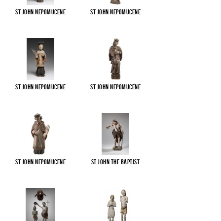
St John Nepomucene
St John Nepomucene
St John Nepomucene
St John Nepomucene
St John Nepomucene
St John the Baptist