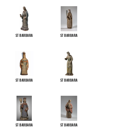
St Barbara
St Barbara
St Barbara
St Barbara
St Barbara
St Barbara