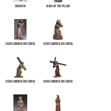
Crucifix
Jesus at the pillar
Jesus carries His cross
Jesus carries His cross
Jesus carries His cross
Jesus carries His cross