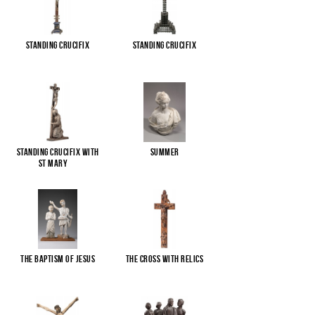
Standing Crucifix
Standing Crucifix
Standing Crucifix with
Summer
St Mary
...
The Baptism of Jesus
The cross with relics