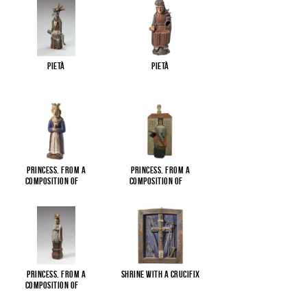
Pietà
Pietà
Princess. From a
Princess. From a
composition of
...
composition of
...
Princess. From a
Shrine with a Crucifix
composition of
...