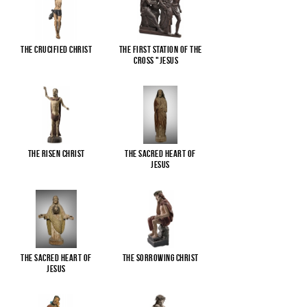
The Crucified Christ
The First Station of the
Cross "Jesus
...
The Risen Christ
The Sacred Heart of
Jesus
The Sacred Heart of
The Sorrowing Christ
Jesus