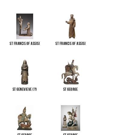
St Francis of Assisi
St Francis of Assisi
St Genevieve (?)
St George