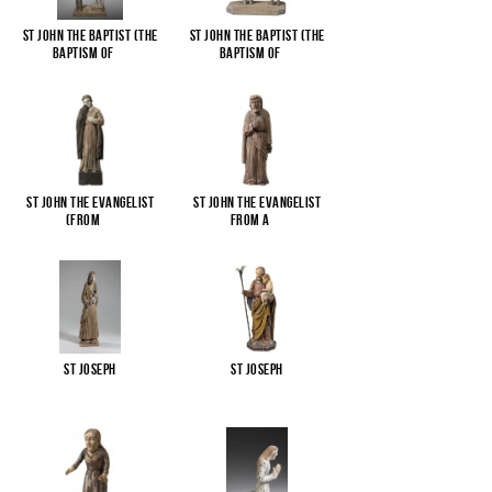
St John the Baptist (The
St John the Baptist (The
Baptism of
...
Baptism of
...
St John the Evangelist
St John the Evangelist
(from
...
from a
...
St Joseph
St Joseph