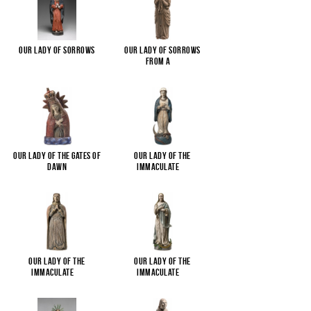
Our Lady of Sorrows
Our Lady of Sorrows
from a
...
Our Lady of the Gates of
Our Lady of the
Dawn
Immaculate
...
Our Lady of the
Our Lady of the
Immaculate
...
Immaculate
...