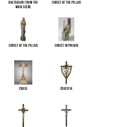
Balthasar from the
Christ at the pillar
Magi scene
Christ at the pillar
Christ in Prison
Cross
Crucifix