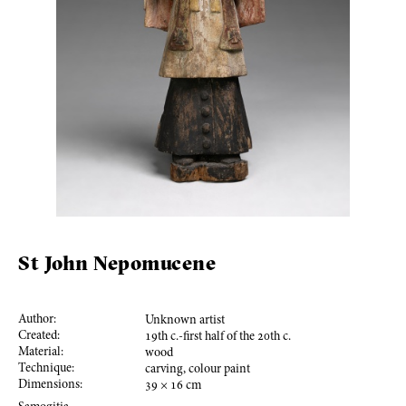
St John Nepomucene
Author:
Unknown artist
Created:
19
th c.-first half of the
20
th c.
Material:
wood
Technique:
carving, colour paint
Dimensions:
39
×
16
cm