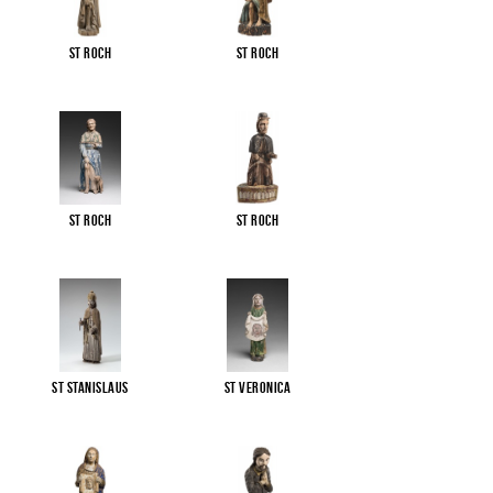
St Roch
St Roch
St Roch
St Roch
St Stanislaus
St Veronica