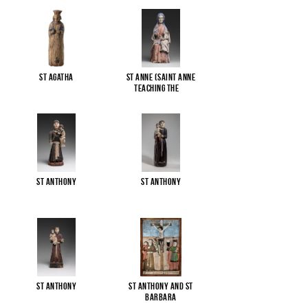
St Agatha
St Anne (Saint Anne
Teaching the
...
St Anthony
St Anthony
St Anthony
St Anthony and St
Barbara