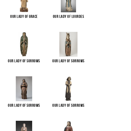
Our Lady of Grace
Our Lady of Lourdes
Our Lady of Sorrows
Our Lady of Sorrows
Our Lady of Sorrows
Our Lady of Sorrows