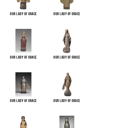
Our Lady of Grace
Our Lady of Grace
Our Lady of Grace
Our Lady of Grace
Our Lady of Grace
Our Lady of Grace