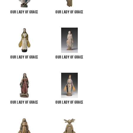
Our Lady of Grace
Our Lady of Grace
Our Lady of Grace
Our Lady of Grace
Our Lady of Grace
Our Lady of Grace