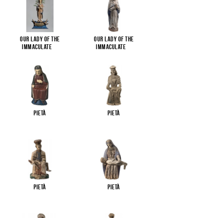
Our Lady of the
Our Lady of the
Immaculate
...
Immaculate
...
Pietà
Pietà
Pietà
Pietà