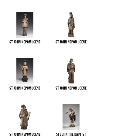
St John Nepomucene
St John Nepomucene
St John Nepomucene
St John Nepomucene
St John Nepomucene
St John the Baptist