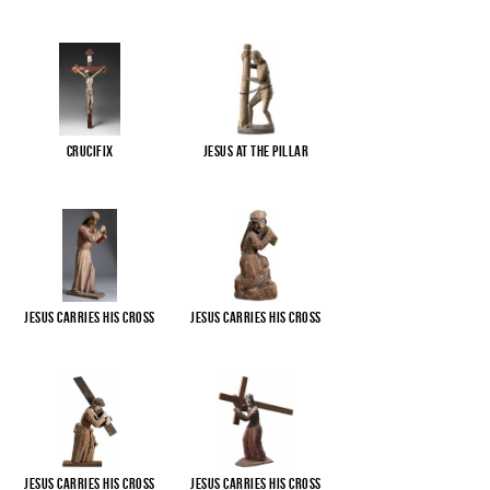
Crucifix
Jesus at the pillar
Jesus carries His cross
Jesus carries His cross
Jesus carries His cross
Jesus carries His cross