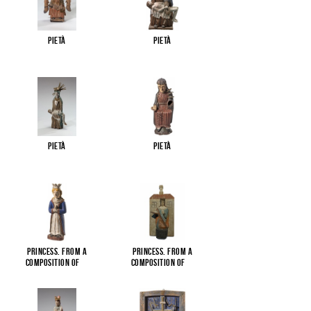
Pietà
Pietà
Pietà
Pietà
Princess. From a
Princess. From a
composition of
...
composition of
...