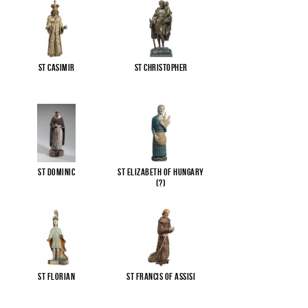
St Casimir
St Christopher
St Dominic
St Elizabeth of Hungary
(?)
St Florian
St Francis of Assisi