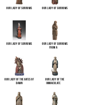
Our Lady of Sorrows
Our Lady of Sorrows
Our Lady of Sorrows
Our Lady of Sorrows
from a
...
Our Lady of the Gates of
Our Lady of the
Dawn
Immaculate
...