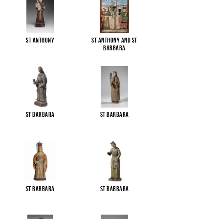
St Anthony
St Anthony and St
Barbara
St Barbara
St Barbara
St Barbara
St Barbara