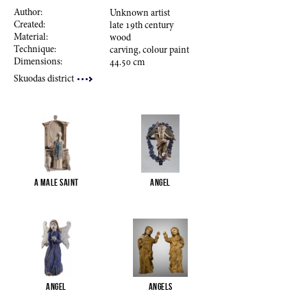
Author:
Unknown artist
Created:
late
19
th century
Material:
wood
Technique:
carving, colour paint
Dimensions:
44.50
cm
Skuodas district
A male saint
Angel
Angel
Angels