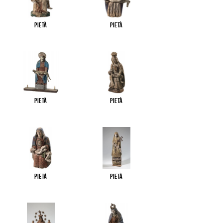
Pietà
Pietà
Pietà
Pietà
Pietà
Pietà