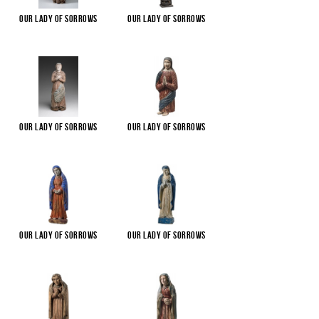
Our Lady of Sorrows
Our Lady of Sorrows
Our Lady of Sorrows
Our Lady of Sorrows
Our Lady of Sorrows
Our Lady of Sorrows