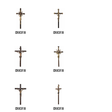
Crucifix
Crucifix
Crucifix
Crucifix
Crucifix
Crucifix