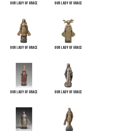
Our Lady of Grace
Our Lady of Grace
Our Lady of Grace
Our Lady of Grace
Our Lady of Grace
Our Lady of Grace