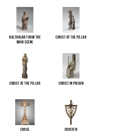
Balthasar from the
Christ at the pillar
Magi scene
Christ at the pillar
Christ in Prison
Cross
Crucifix