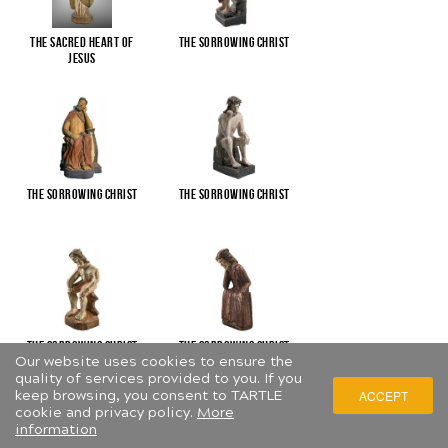
The Sacred Heart of
The Sorrowing Christ
Jesus
The Sorrowing Christ
The Sorrowing Christ
The Sorrowing Christ
The Sorrowing Christ
Our website uses cookies to ensure the
quality of services provided to you. If you
keep browsing, you consent to TARTLE
ACCEPT
cookie and privacy policy.
More
information