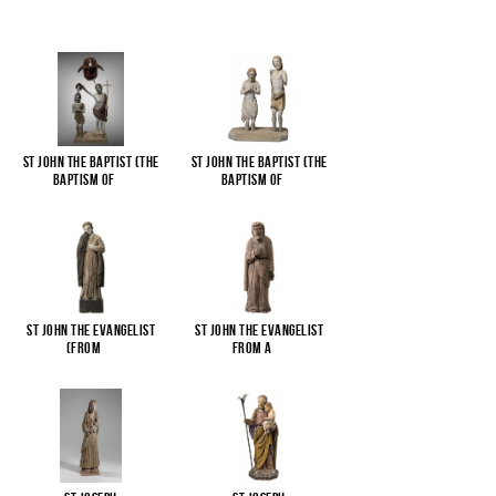
St John the Baptist (The
St John the Baptist (The
Baptism of
...
Baptism of
...
St John the Evangelist
St John the Evangelist
(from
...
from a
...