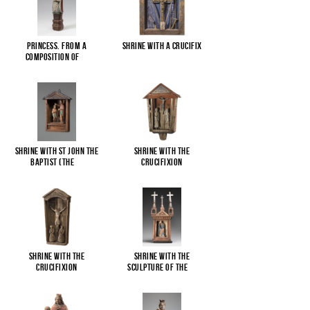
Princess. From a
Shrine with a Crucifix
composition of
...
Shrine with St John the
Shrine with the
Baptist (The
...
Crucifixion
Shrine with the
Shrine with the
Crucifixion
sculpture of the
...