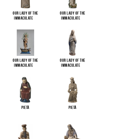
Our Lady of the
Our Lady of the
Immaculate
...
Immaculate
...
Our Lady of the
Our Lady of the
Immaculate
...
Immaculate
...
Pietà
Pietà