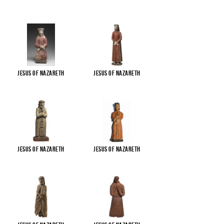
Jesus of Nazareth
Jesus of Nazareth
Jesus of Nazareth
Jesus of Nazareth