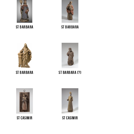
St Barbara
St Barbara
St Barbara
St Barbara (?)
St Casimir
St Casimir