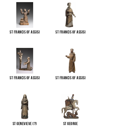
St Francis of Assisi
St Francis of Assisi
St Francis of Assisi
St Francis of Assisi
St Genevieve (?)
St George