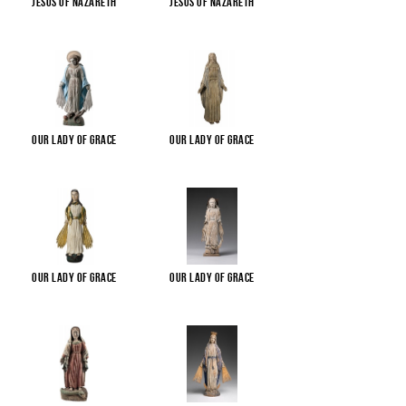
Jesus of Nazareth
Jesus of Nazareth
Our Lady of Grace
Our Lady of Grace
Our Lady of Grace
Our Lady of Grace