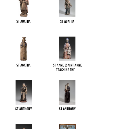
St Agatha
St Agatha
St Agatha
St Anne (Saint Anne
Teaching the
...
St Anthony
St Anthony