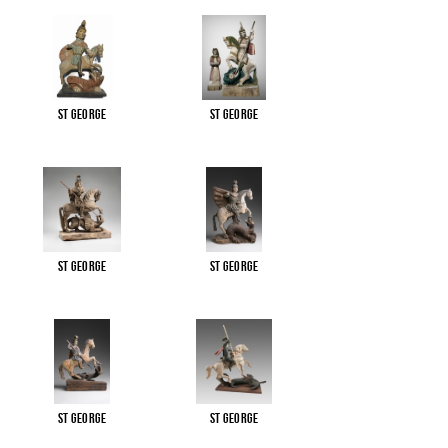
St George
St George
St George
St George
St George
St George