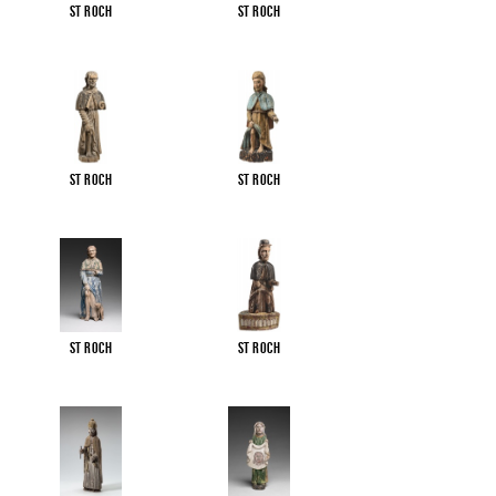
St Roch
St Roch
St Roch
St Roch
St Roch
St Roch