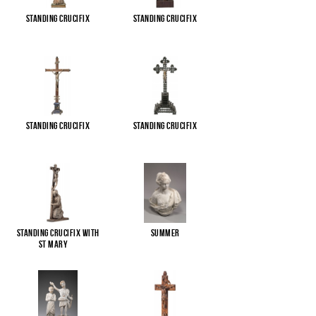
Standing Crucifix
Standing Crucifix
Standing Crucifix
Standing Crucifix
Standing Crucifix with
Summer
St Mary
...