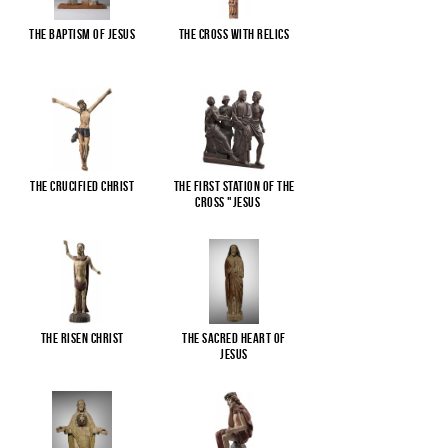
The Baptism of Jesus
The cross with relics
The Crucified Christ
The First Station of the
Cross "Jesus
...
The Risen Christ
The Sacred Heart of
Jesus