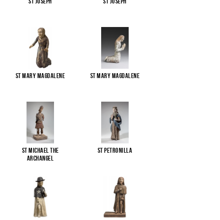
St Joseph
St Joseph
St Mary Magdalene
St Mary Magdalene
St Michael the
St Petronilla
Archangel