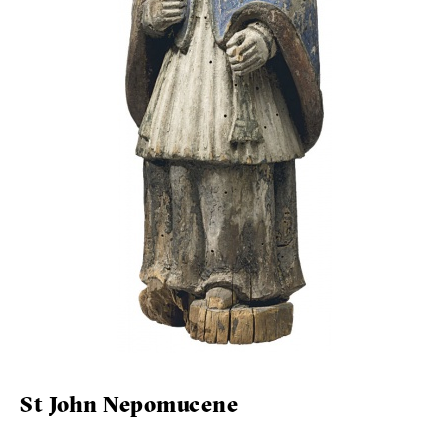
St John Nepomucene