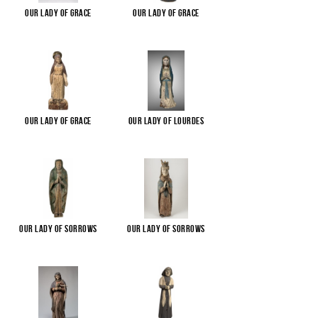
Our Lady of Grace
Our Lady of Grace
Our Lady of Grace
Our Lady of Lourdes
Our Lady of Sorrows
Our Lady of Sorrows