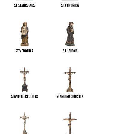
St Stanislaus
St Veronica
St Veronica
St. Isidor
Standing Crucifix
Standing Crucifix