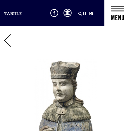
LT
EN