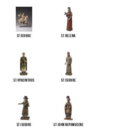
St George
St Helena
St Hyacinthus
St Isidore
St Isidore
St John Nepomucene