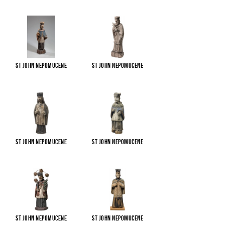
St John Nepomucene
St John Nepomucene
St John Nepomucene
St John Nepomucene
St John Nepomucene
St John Nepomucene