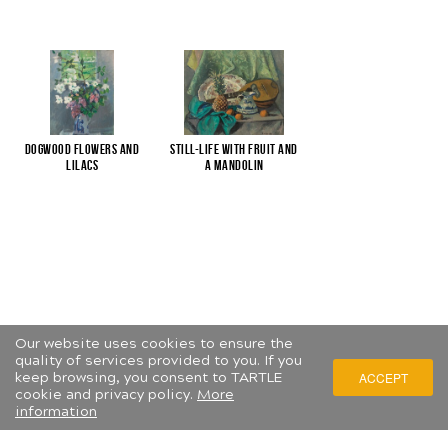
Dogwood flowers and
Still-life with fruit and
lilacs
a mandolin
Our website uses cookies to ensure the
quality of services provided to you. If you
keep browsing, you consent to TARTLE
ACCEPT
cookie and privacy policy.
More
information