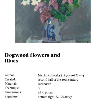
Dogwood flowers and
lilacs
Author:
Nicolai Cikovsky (
189
4–
198
7)
Created:
second half of the
20
th century
Material:
cardboard
Technique:
oil
Dimensions:
46
×
35
cm
Signature:
bottom right:
N. Cikovsky