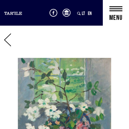
LT
EN