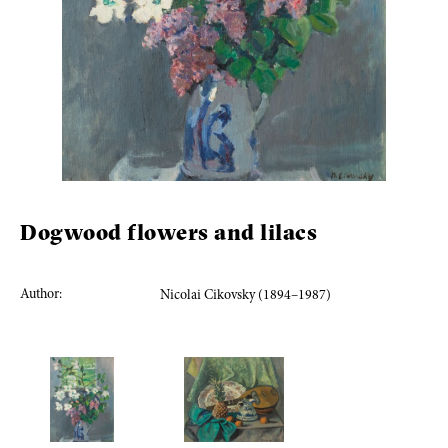
Dogwood flowers and lilacs
Author:
Nicolai Cikovsky (1894–1987)