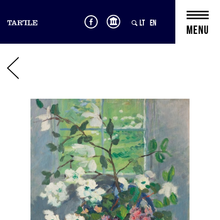
LT
EN