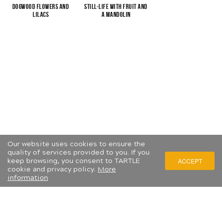
Dogwood flowers and
Still-life with fruit and
lilacs
a mandolin
Our website uses cookies to ensure the
quality of services provided to you. If you
keep browsing, you consent to TARTLE
ACCEPT
cookie and privacy policy.
More
information