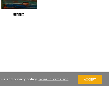
Untitled
kie and privacy policy.
More information
ACCEPT