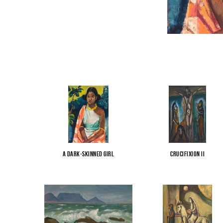
A Dark-Skinned Girl
Crucifixion II