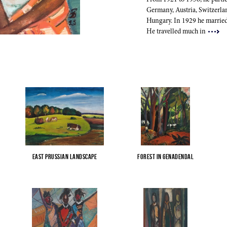
From 1921 to 1936, he partic
Germany, Austria, Switzerl
Hungary. In 1929 he married
He travelled much in
East Prussian Landscape
Forest in Genadendal