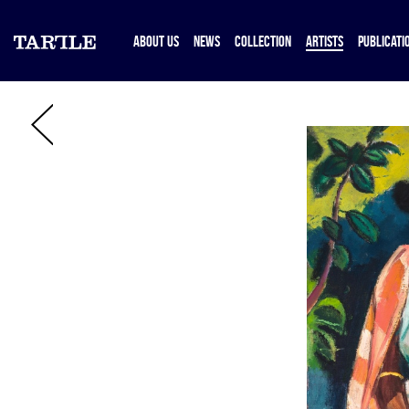
ABOUT US
NEWS
COLLECTION
ARTISTS
PUBLICATI