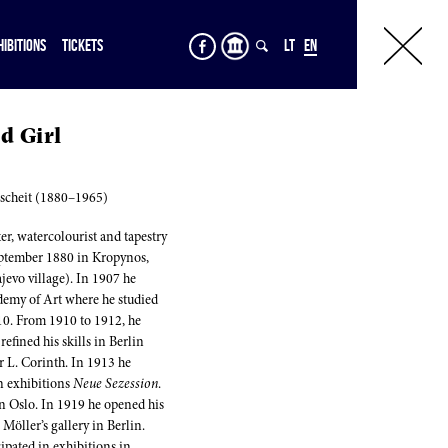
HIBITIONS
TICKETS
LT
EN
d Girl
scheit (1880–1965)
r, watercolourist and tapestry
eptember 1880 in Kropynos,
evo village). In 1907 he
emy of Art where he studied
910. From 1910 to 1912, he
efined his skills in Berlin
r L. Corinth. In 1913 he
in exhibitions
Neue Sezession
.
n Oslo. In 1919 he opened his
. Möller’s gallery in Berlin.