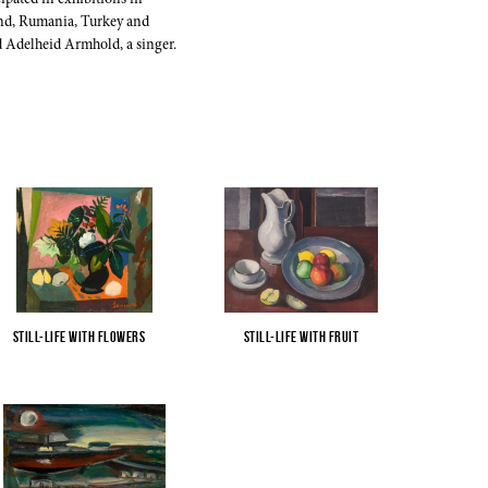
ipated in exhibitions in
and, Rumania, Turkey and
 Adelheid Armhold, a singer.
Still-Life with Flowers
...
Still-Life with Fruit