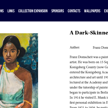
ONS
LINKS
COLLECTION EXPANSION
SPONSORS
CONTACTS
WALLPAPERS
EX
A Dark-Skinne
Author:
Franz Dom
Franz Domscheit was a painte
artist. He was born on 15 S
Konigsberg County (now Gaj
entered the Konigsberg Acad
architecture and art until 1
lectured at the Academy and r
under the tutorship of painte
began to participate in Berl
In 1914 he visited E. Munk i
first personal exhibition in F