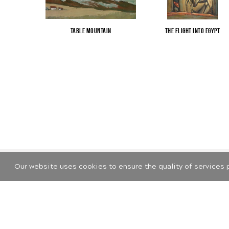
Table Mountain
The Flight into Egypt
Our website uses cookies to ensure the quality of services 
©