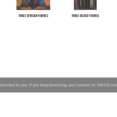
Three African Figures
Three Gilded Figures
Cookie and privacy policy
provided to you. If you keep browsing, you consent to TARTLE coo
 2026 LIETUVOS MENO PAŽINIMO CENTRAS. ALL RIGHTS RESERVED