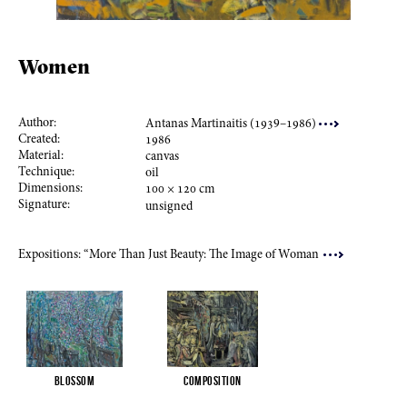
Women
Author:
Antanas Martinaitis (
193
9–
198
6)
Created:
198
6
Material:
canvas
Technique:
oil
Dimensions:
100
×
120
cm
Signature:
unsigned
Expositions: “More Than Just Beauty: The Image of Woman
Blossom
Composition