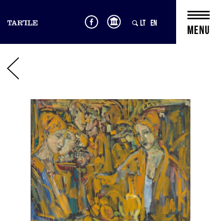
LT
EN