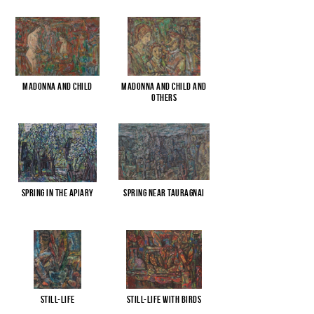
Madonna and child
Madonna and child and
others
Spring in the apiary
Spring near Tauragnai
Still-life
Still-life with birds