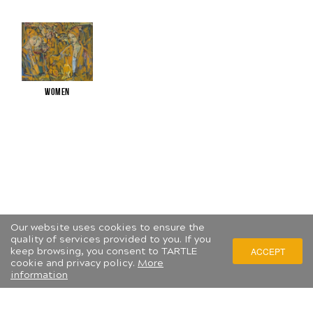
Women
Our website uses cookies to ensure the
quality of services provided to you. If you
keep browsing, you consent to TARTLE
ACCEPT
cookie and privacy policy.
More
information