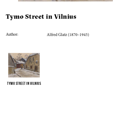
Tymo Street in Vilnius
Author:
Alfred Glatz (1870–1945)
Tymo Street in Vilnius