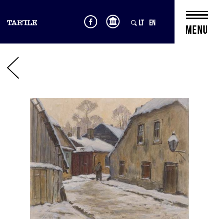
LT
EN