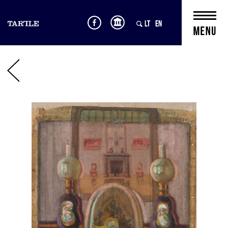
LT
EN