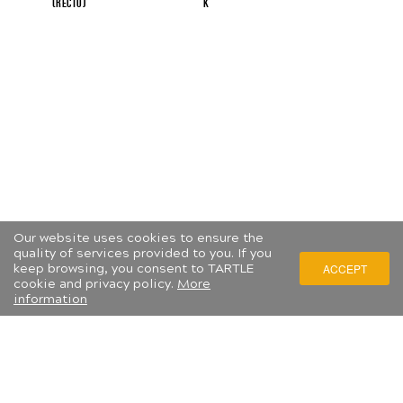
(recto)
...
K
...
Our website uses cookies to ensure the
quality of services provided to you. If you
keep browsing, you consent to TARTLE
ACCEPT
cookie and privacy policy.
More
information