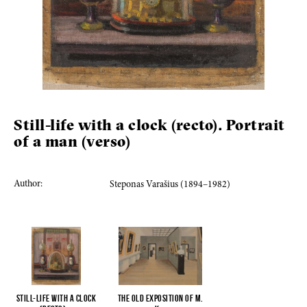
Still-life with a clock (recto). Portrait
of a man (verso)
Author:
Steponas Varašius (1894–1982)
Still-life with a clock
The old exposition of M.