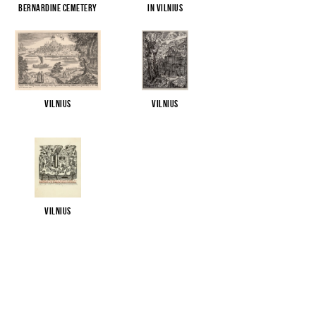
Bernardine Cemetery
in Vilnius
Vilnius
Vilnius
Vilnius