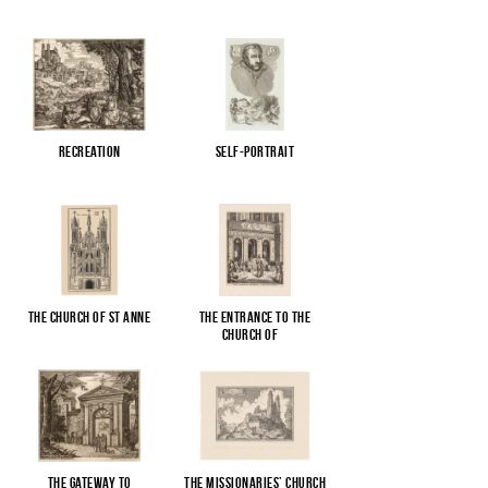
Recreation
Self-portrait
The Church of St Anne
The entrance to the
Church of
...
The gateway to
The Missionaries’ Church