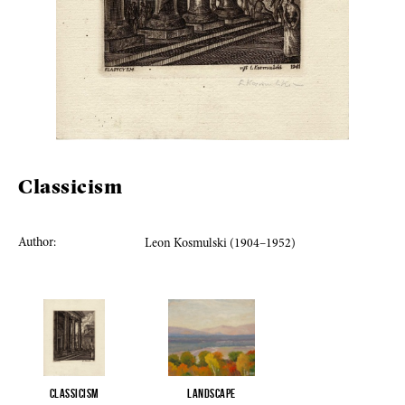
Classicism
Author:
Leon Kosmulski (1904–1952)
Classicism
Landscape