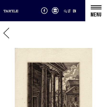
LT
EN