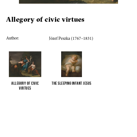
Allegory of civic virtues
Author:
Józef Peszka (1767–1831)
Allegory of civic
The sleeping Infant Jesus
virtues