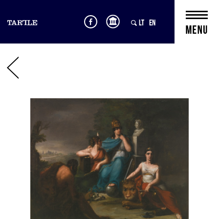
LT
EN